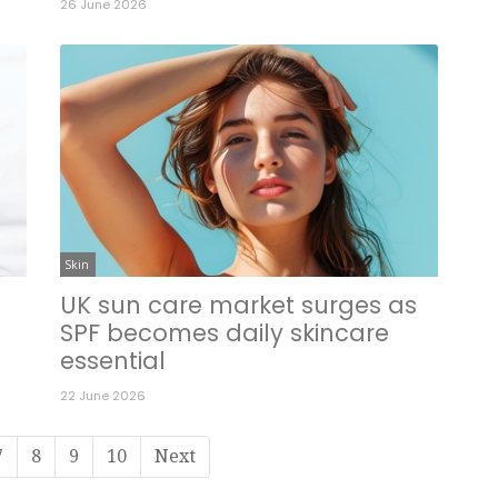
26 June 2026
Skin
UK sun care market surges as
SPF becomes daily skincare
essential
22 June 2026
7
8
9
10
Next