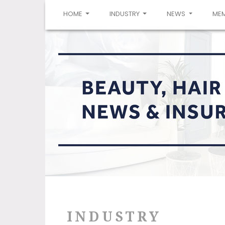
(CURRENT)
HOME
INDUSTRY
NEWS
ME
INDUSTRY