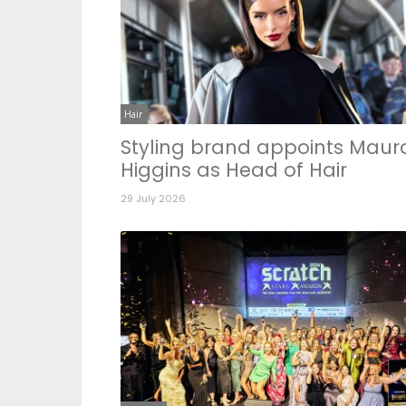
Hair
Styling brand appoints Maur
Higgins as Head of Hair
29 July 2026