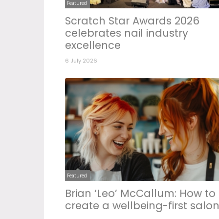
Featured
Scratch Star Awards 2026
celebrates nail industry
excellence
6 July 2026
Featured
Brian ‘Leo’ McCallum: How to
create a wellbeing-first salo