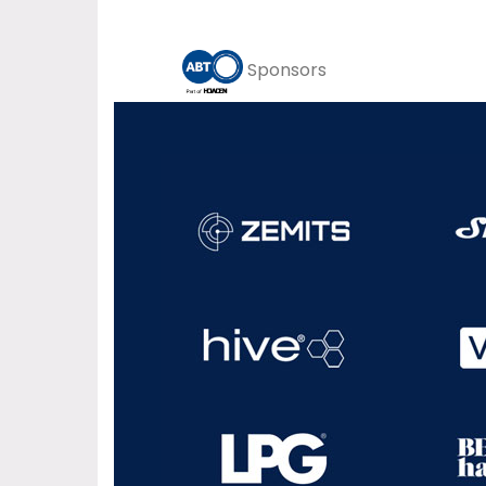
Sponsors