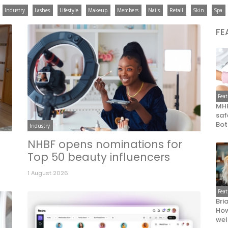
Industry
Lashes
Lifestyle
Makeup
Members
Nails
Retail
Skin
Spa
FE
Fea
MHR
saf
Bot
Industry
NHBF opens nominations for
Top 50 beauty influencers
1 August 2026
Fea
Bri
How
wel