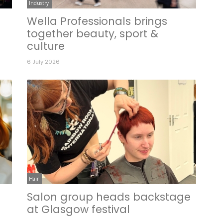
Industry
Wella Professionals brings
together beauty, sport &
culture
6 July 2026
Hair
Salon group heads backstage
n
at Glasgow festival