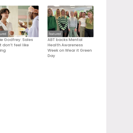
tured
Featured
ie Godfrey: Sales
ABT backs Mental
 don’t feel like
Health Awareness
ling
Week on Wear it Green
Day