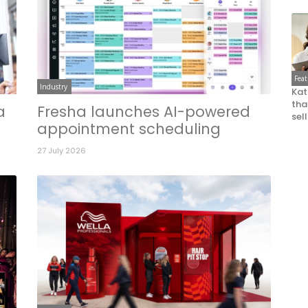
Fea
Industry
Kat
that
a
Fresha launches AI-powered
sel
appointment scheduling
27 July 2026