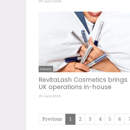
30 June 2026
Industry
RevitaLash Cosmetics brings
UK operations in-house
25 June 2026
Previous
1
2
3
4
5
6