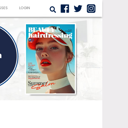
SSES
LOGIN