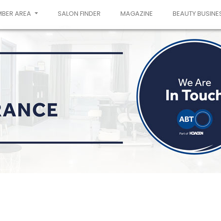
MBER AREA
SALON FINDER
MAGAZINE
BEAUTY BUSINE