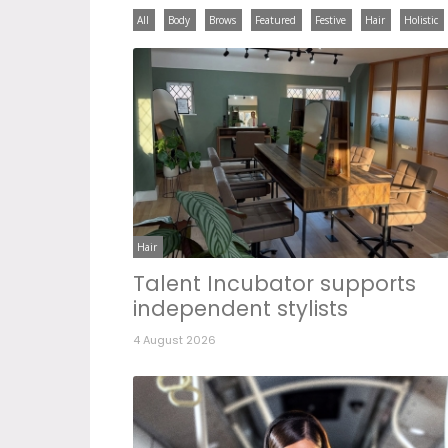
All
Body
Brows
Featured
Festive
Hair
Holistic
Hair
Talent Incubator supports
independent stylists
4 August 2026