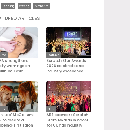
Tanning
Waxing
Aesthetics
ATURED ARTICLES
tured
Featured
A strengthens
Scratch Star Awards
ety warnings on
2026 celebrates nail
ulinum Toxin
industry excellence
tured
Nails
an ‘Leo’ McCallum:
ABT sponsors Scratch
 to create a
Stars Awards in boost
lbeing-first salon
for UK nail industry