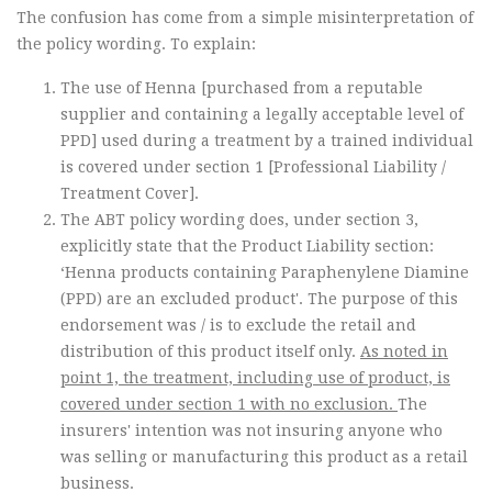
The confusion has come from a simple misinterpretation of
the policy wording. To explain:
The use of Henna [purchased from a reputable
supplier and containing a legally acceptable level of
PPD] used during a treatment by a trained individual
is covered under section 1 [Professional Liability /
Treatment Cover].
The ABT policy wording does, under section 3,
explicitly state that the Product Liability section:
‘Henna products containing Paraphenylene Diamine
(PPD) are an excluded product'. The purpose of this
endorsement was / is to exclude the retail and
distribution of this product itself only.
As noted in
point 1, the treatment, including use of product, is
covered under section 1 with no exclusion.
The
insurers' intention was not insuring anyone who
was selling or manufacturing this product as a retail
business.