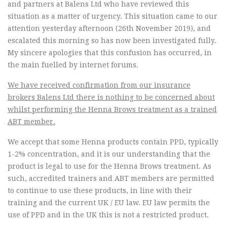
and partners at Balens Ltd who have reviewed this
situation as a matter of urgency. This situation came to our
attention yesterday afternoon (26th November 2019), and
escalated this morning so has now been investigated fully.
My sincere apologies that this confusion has occurred, in
the main fuelled by internet forums.
We have received confirmation from our insurance
brokers Balens Ltd there is nothing to be concerned about
whilst performing the Henna Brows treatment as a trained
ABT member.
We accept that some Henna products contain PPD, typically
1-2% concentration, and it is our understanding that the
product is legal to use for the Henna Brows treatment. As
such, accredited trainers and ABT members are permitted
to continue to use these products, in line with their
training and the current UK / EU law. EU law permits the
use of PPD and in the UK this is not a restricted product.