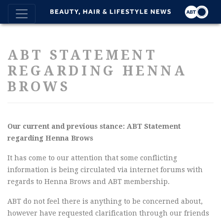
ABT STATEMENT
REGARDING HENNA
BROWS
Our current and previous stance: ABT Statement
regarding Henna Brows
It has come to our attention that some conflicting
information is being circulated via internet forums with
regards to Henna Brows and ABT membership.
ABT do not feel there is anything to be concerned about,
however have requested clarification through our friends