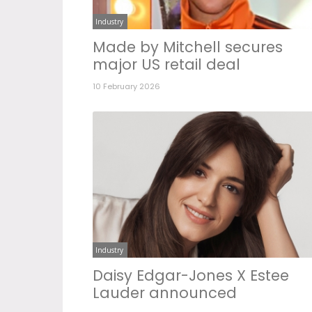
Industry
Made by Mitchell secures
major US retail deal
10 February 2026
Industry
Daisy Edgar-Jones X Estee
Lauder announced