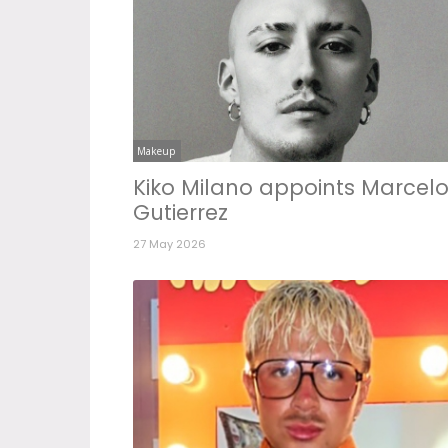
Makeup
Kiko Milano appoints Marcel
Gutierrez
27 May 2026