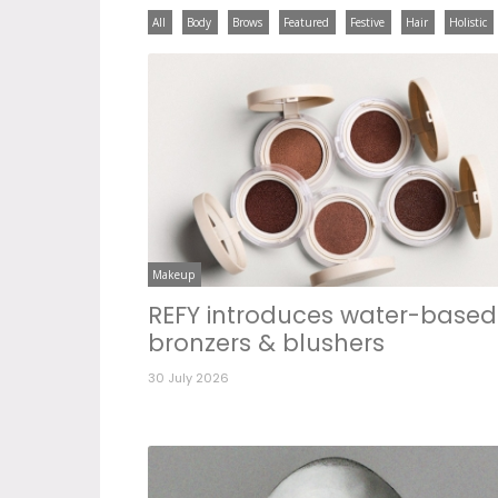
All
Body
Brows
Featured
Festive
Hair
Holistic
Makeup
REFY introduces water-based
bronzers & blushers
30 July 2026