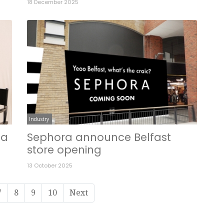
18 December 2025
Industry
 a
Sephora announce Belfast
store opening
13 October 2025
7
8
9
10
Next