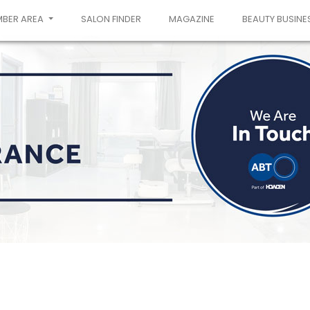
MBER AREA
SALON FINDER
MAGAZINE
BEAUTY BUSINE