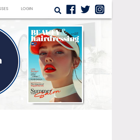
SSES
LOGIN