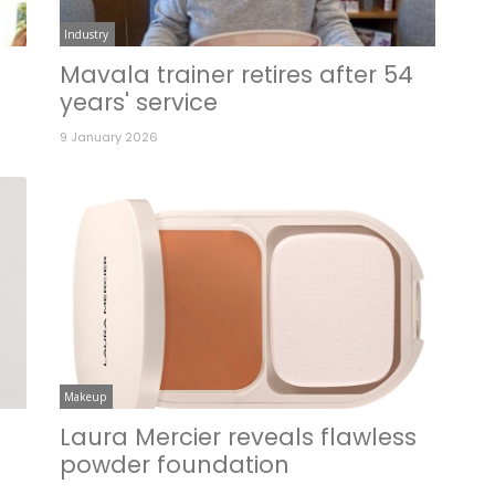
Industry
Mavala trainer retires after 54
years' service
9 January 2026
Makeup
Laura Mercier reveals flawless
powder foundation