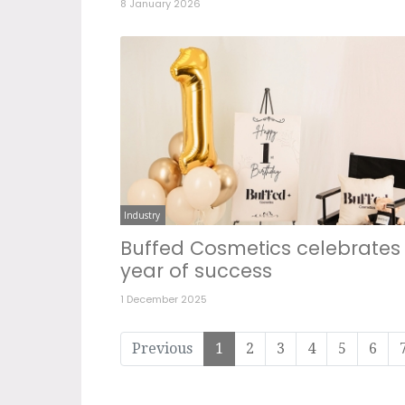
8 January 2026
Industry
Buffed Cosmetics celebrates
year of success
1 December 2025
Previous
1
2
3
4
5
6