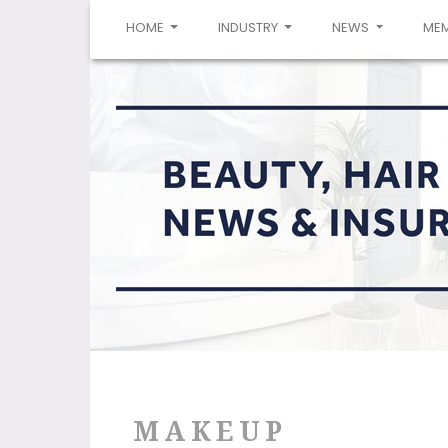
(CURRENT)
HOME
INDUSTRY
NEWS
ME
MAKEUP