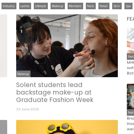
Industry
Lashes
Lifestyle
Makeup
Members
Nails
Retail
Skin
Spa
FE
Fea
MHR
saf
Bot
Makeup
Solent students lead
backstage make-up at
Graduate Fashion Week
24 June 2026
Fea
Bri
How
wel