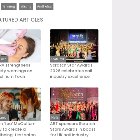
Tanning
Waxing
Aesthetics
ATURED ARTICLES
tured
Featured
A strengthens
Scratch Star Awards
ety warnings on
2026 celebrates nail
ulinum Toxin
industry excellence
tured
Nails
an ‘Leo’ McCallum:
ABT sponsors Scratch
 to create a
Stars Awards in boost
lbeing-first salon
for UK nail industry