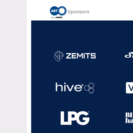
Sponsors