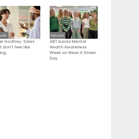
tured
Featured
ie Godfrey: Sales
ABT backs Mental
 don’t feel like
Health Awareness
ling
Week on Wear it Green
Day