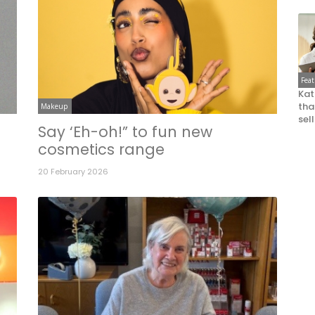
Fea
Kat
that
Makeup
sel
o
Say ‘Eh-oh!” to fun new
cosmetics range
20 February 2026