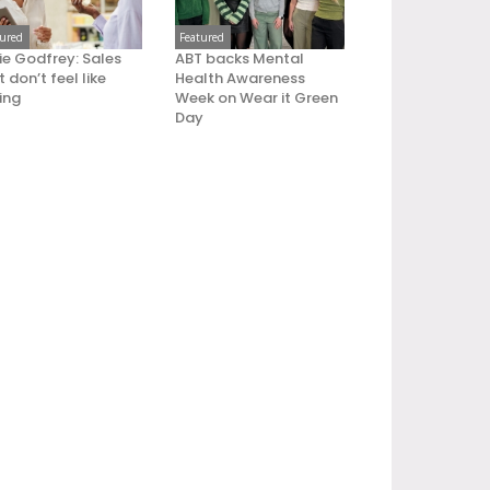
tured
Featured
ie Godfrey: Sales
ABT backs Mental
 don’t feel like
Health Awareness
ling
Week on Wear it Green
Day