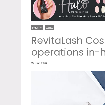
Industry
Lashes
RevitaLash Cos
operations in-
25 June 2026