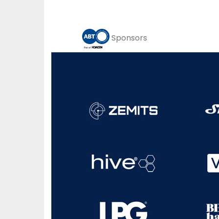
Sponsors