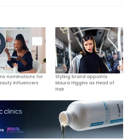
Hair
ns nominations for
Styling brand appoints
eauty influencers
Maura Higgins as Head of
Hair