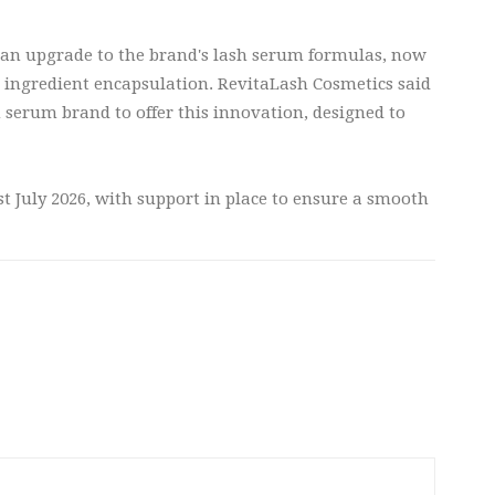
f an upgrade to the brand's lash serum formulas, now
 ingredient encapsulation. RevitaLash Cosmetics said
sh serum brand to offer this innovation, designed to
t July 2026, with support in place to ensure a smooth