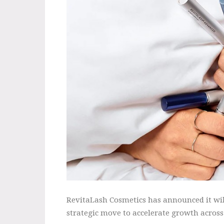
RevitaLash Cosmetics has announced it wil
strategic move to accelerate growth across