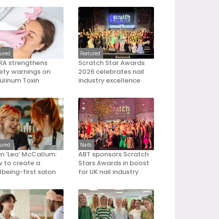
tured
Featured
A strengthens
Scratch Star Awards
ety warnings on
2026 celebrates nail
ulinum Toxin
industry excellence
tured
Nails
an ‘Leo’ McCallum:
ABT sponsors Scratch
 to create a
Stars Awards in boost
lbeing-first salon
for UK nail industry