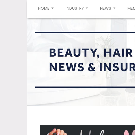
(CURRENT)
HOME
INDUSTRY
NEWS
ME