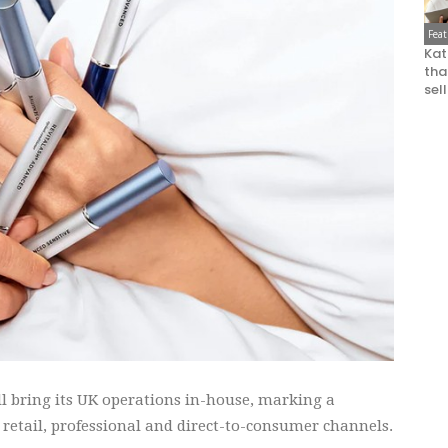
Fea
Kat
that
sel
l bring its UK operations in-house, marking a
 retail, professional and direct-to-consumer channels.