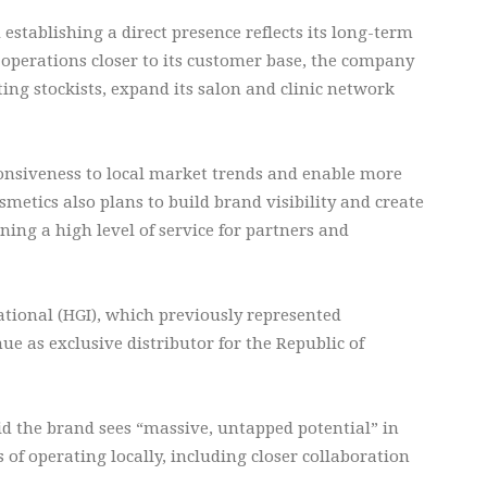
stablishing a direct presence reflects its long-term
perations closer to its customer base, the company
ing stockists, expand its salon and clinic network
ponsiveness to local market trends and enable more
metics also plans to build brand visibility and create
ing a high level of service for partners and
ational (HGI), which previously represented
ue as exclusive distributor for the Republic of
id the brand sees “massive, untapped potential” in
of operating locally, including closer collaboration