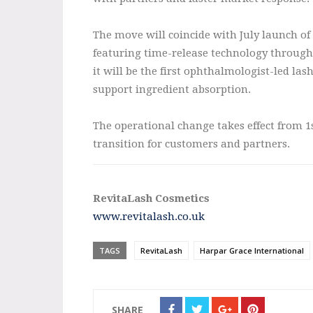
The move will coincide with July launch o
featuring time-release technology through
it will be the first ophthalmologist-led la
support ingredient absorption.
The operational change takes effect from 1s
transition for customers and partners.
RevitaLash Cosmetics
www.revitalash.co.uk
TAGS
RevitaLash
Harpar Grace International
SHARE