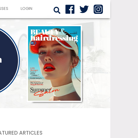
SSES
LOGIN
ATURED ARTICLES