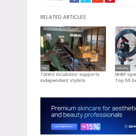
RELATED ARTICLES
Hair
Industry
Talent Incubator supports
NHBF ope
independent stylists
Top 50 b