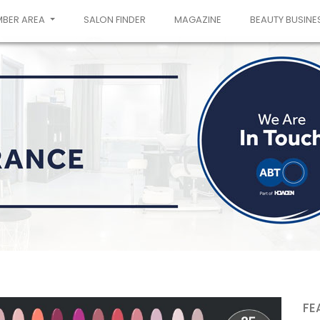
MBER AREA
SALON FINDER
MAGAZINE
BEAUTY BUSINE
FE