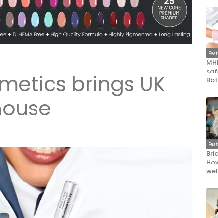
Fea
MHR
saf
metics brings UK
Bot
house
Fea
Bri
How
wel