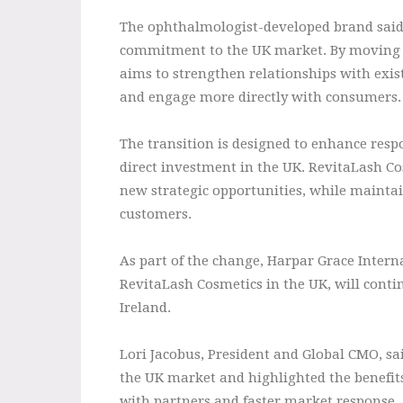
The ophthalmologist-developed brand said e
commitment to the UK market. By moving o
aims to strengthen relationships with exist
and engage more directly with consumers.
The transition is designed to enhance res
direct investment in the UK. RevitaLash Cos
new strategic opportunities, while maintain
customers.
As part of the change, Harpar Grace Intern
RevitaLash Cosmetics in the UK, will contin
Ireland.
Lori Jacobus, President and Global CMO, sa
the UK market and highlighted the benefits 
with partners and faster market response.