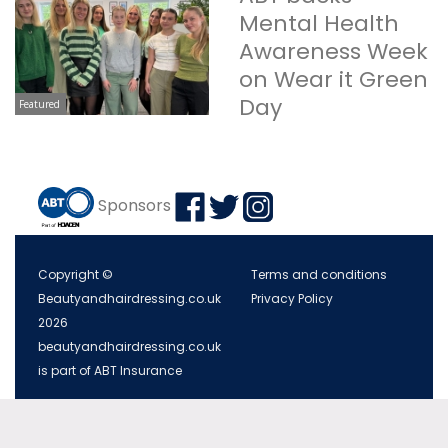
Mental Health
Awareness Week
on Wear it Green
Day
Featured
Sponsors
Copyright ©
Terms and conditions
Beautyandhairdressing.co.uk
Privacy Policy
2026
beautyandhairdressing.co.uk
is part of ABT Insurance