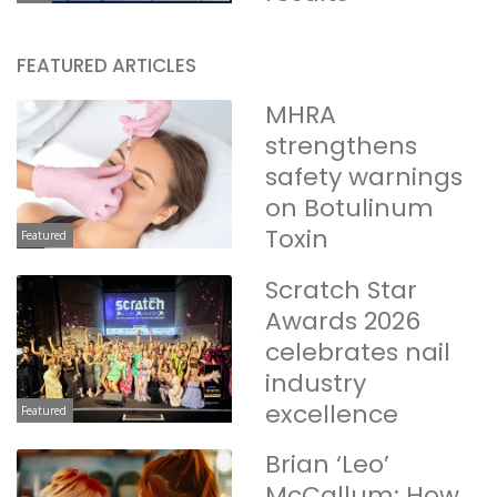
FEATURED ARTICLES
MHRA
strengthens
safety warnings
on Botulinum
Toxin
Featured
Scratch Star
Awards 2026
celebrates nail
industry
excellence
Featured
Brian ‘Leo’
McCallum: How