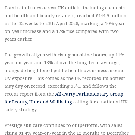
Total retail sales across UK outlets, including chemists
and health and beauty retailers, reached £444.9 million
in the 52 weeks to 25th April 2026, marking a 10% year-
on-year increase and a 17% rise compared with two
years earlier.
The growth aligns with rising sunshine hours, up 11%
year-on-year and 13% above the long-term average,
alongside heightened public health awareness around
UV exposure. This comes as the UK recorded its hottest
May day on record, exceeding 35°C, and follows the
recent report from the
All-Party Parliamentary Group
for Beauty, Hair and Wellbeing
calling for a national UV
safety strategy.
Prestige sun care continues to outperform, with sales
rising 31.4% year-on-year in the 12 months to December