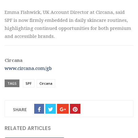
Emma Fishwick, UK Account Director at Circana, said
SPF is now firmly embedded in daily skincare routines,
highlighting continued opportunities for both premium
and accessible brands.
Circana
www.circana.com/gb
TAGS
SPF
Circana
SHARE
RELATED ARTICLES