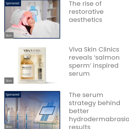
The rise of
Sponsored
restorative
aesthetics
Skin
Viva Skin Clinics
reveals ‘salmon
sperm’ inspired
serum
Skin
The serum
Sponsored
strategy behind
better
hydrodermabrasi
results
Skin