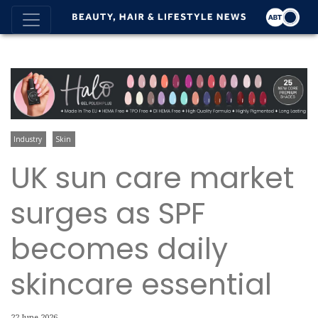
Industry
Skin
UK sun care market
surges as SPF
becomes daily
skincare essential
22 June 2026