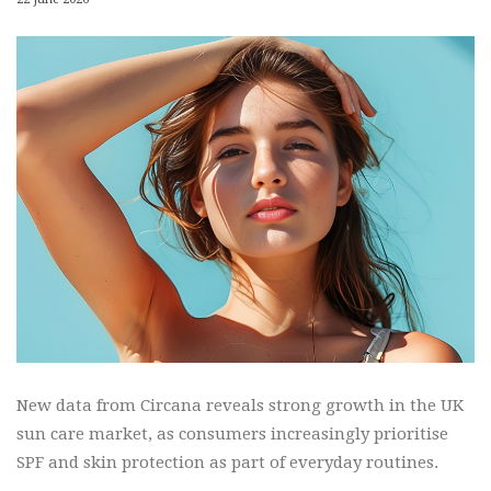
New data from Circana reveals strong growth in the UK
sun care market, as consumers increasingly prioritise
SPF and skin protection as part of everyday routines.