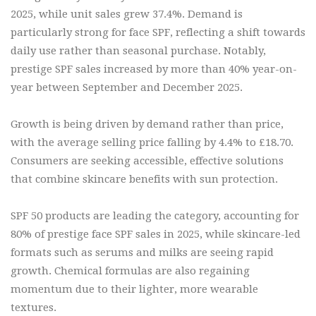
2025, while unit sales grew 37.4%. Demand is
particularly strong for face SPF, reflecting a shift towards
daily use rather than seasonal purchase. Notably,
prestige SPF sales increased by more than 40% year-on-
year between September and December 2025.
Growth is being driven by demand rather than price,
with the average selling price falling by 4.4% to £18.70.
Consumers are seeking accessible, effective solutions
that combine skincare benefits with sun protection.
SPF 50 products are leading the category, accounting for
80% of prestige face SPF sales in 2025, while skincare-led
formats such as serums and milks are seeing rapid
growth. Chemical formulas are also regaining
momentum due to their lighter, more wearable
textures.