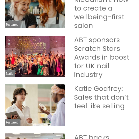
to create a
wellbeing-first
salon
Featured
ABT sponsors
Scratch Stars
Awards in boost
for UK nail
industry
Nails
Katie Godfrey:
Sales that don’t
feel like selling
Featured
ABT backs