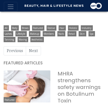
All
Body
Brows
Featured
Festive
Hair
Holistic
Industry
Lashes
Lifestyle
Makeup
Members
Nails
Retail
Skin
Spa
Tanning
Waxing
Aesthetics
Previous
Next
FEATURED ARTICLES
MHRA
strengthens
safety warnings
on Botulinum
Toxin
Featured