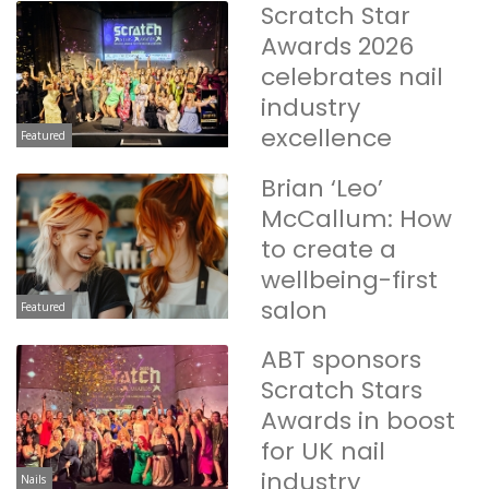
Scratch Star
Awards 2026
celebrates nail
industry
excellence
Featured
Brian ‘Leo’
McCallum: How
to create a
wellbeing-first
salon
Featured
ABT sponsors
Scratch Stars
Awards in boost
for UK nail
industry
Nails