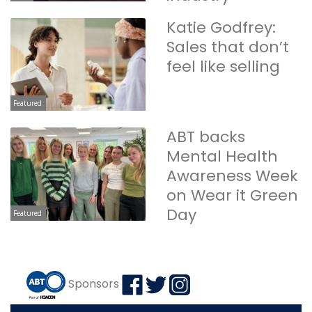
Katie Godfrey:
Sales that don’t
feel like selling
Featured
ABT backs
Mental Health
Awareness Week
on Wear it Green
Day
Featured
Sponsors