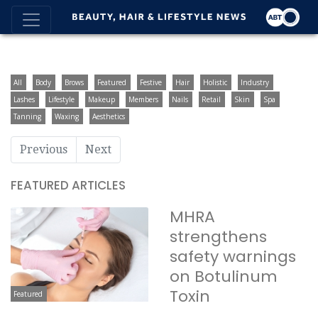
All
Body
Brows
Featured
Festive
Hair
Holistic
Industry
Lashes
Lifestyle
Makeup
Members
Nails
Retail
Skin
Spa
Tanning
Waxing
Aesthetics
Previous
Next
FEATURED ARTICLES
MHRA
strengthens
safety warnings
on Botulinum
Toxin
Featured