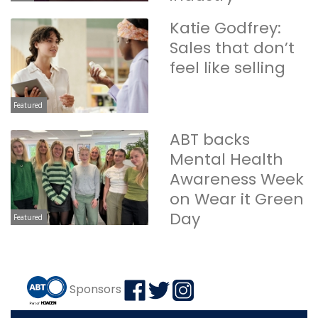
Katie Godfrey:
Sales that don’t
feel like selling
Featured
ABT backs
Mental Health
Awareness Week
on Wear it Green
Day
Featured
Sponsors