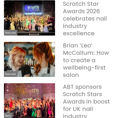
Scratch Star
Awards 2026
celebrates nail
industry
excellence
Featured
Brian ‘Leo’
McCallum: How
to create a
wellbeing-first
salon
Featured
ABT sponsors
Scratch Stars
Awards in boost
for UK nail
industry
Nails