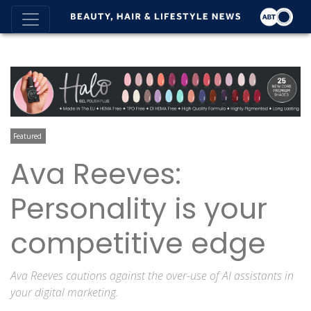
Featured
Ava Reeves:
Personality is your
competitive edge
Ava Reeves cautions against the over-use of AI assistants in
your digital marketing.