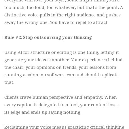
everyone will love your style, some might think you're
too much, too loud, too whatever, but that's the point. A
distinctive voice pulls in the right audience and pushes
away the wrong one. You have to repel to attract.
Rule #2: Stop outsourcing your thinking
Using AI for structure or editing is one thing, letting it
generate your ideas is another. Your experiences behind
the chair, your opinions on trends, your lessons from
running a salon, no software can and should replicate
that.
Clients crave human perspective and empathy. When
every caption is delegated to a tool, your content loses
its edge and ends up saying nothing.
Reclaiming your voice means practicing critical thinking