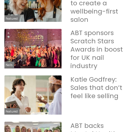
to create a
wellbeing-first
salon
Featured
ABT sponsors
Scratch Stars
Awards in boost
for UK nail
industry
Nails
Katie Godfrey:
Sales that don’t
feel like selling
Featured
ABT backs