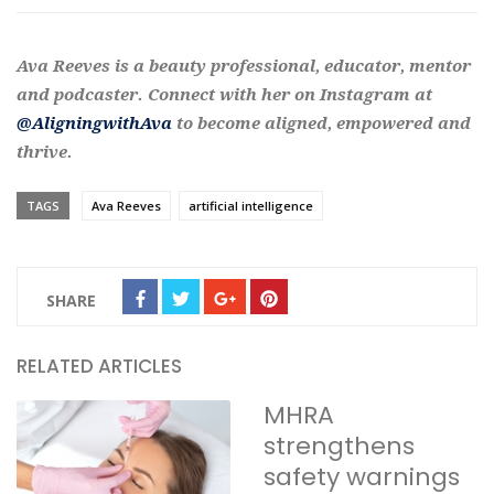
Ava Reeves is a beauty professional, educator, mentor
and podcaster. Connect with her on Instagram at
@AligningwithAva
to become aligned, empowered and
thrive.
TAGS
Ava Reeves
artificial intelligence
SHARE
RELATED ARTICLES
MHRA
strengthens
safety warnings