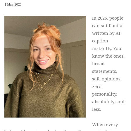
1 May 2026
In 2026, people
can sniff out a
written by AI
caption
instantly. You
know the ones,
broad
statements,
safe opinions,
zero
personality,
absolutely soul-
less.
When every