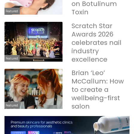
on Botulinum
Toxin
Featured
Scratch Star
Awards 2026
celebrates nail
industry
excellence
Featured
Brian ‘Leo’
McCallum: How
to create a
wellbeing-first
salon
Featured