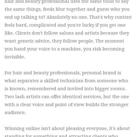
hair and beauty professional uses the same tools to say
the same things, feeds blur together and guess who you
end up talking to? Absolutely no one. That's why content
feels hard, complicated and you're lucky if you get one
like. Clients don't follow salons and artists because they
want generic advice, they follow people. The moment
you hand your voice to a machine, you risk becoming
invisible.
For hair and beauty professionals, personal brand is
what separates a skilled technician from someone who
is known, remembered and invited into bigger rooms.
Two lash artists can offer identical services, but the one
with a clear voice and point of view builds the stronger
audience.
Winning online isn't about pleasing everyone, it's about
standing for something and attracting clients who