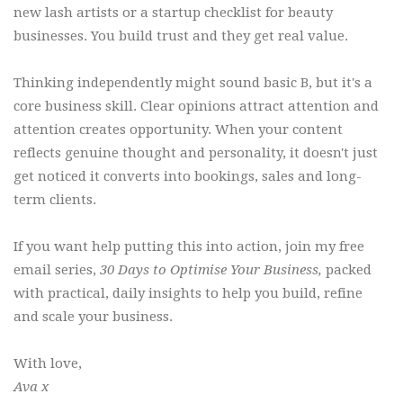
new lash artists or a startup checklist for beauty
businesses. You build trust and they get real value.
Thinking independently might sound basic B, but it's a
core business skill. Clear opinions attract attention and
attention creates opportunity. When your content
reflects genuine thought and personality, it doesn't just
get noticed it converts into bookings, sales and long-
term clients.
If you want help putting this into action, join my free
email series,
30 Days to Optimise Your Business,
packed
with practical, daily insights to help you build, refine
and scale your business.
With love,
Ava x