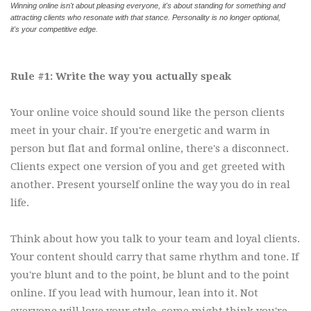
Winning online isn't about pleasing everyone, it's about standing for something and
attracting clients who resonate with that stance. Personality is no longer optional,
it's your competitive edge.
Rule #1: Write the way you actually speak
Your online voice should sound like the person clients
meet in your chair. If you're energetic and warm in
person but flat and formal online, there's a disconnect.
Clients expect one version of you and get greeted with
another. Present yourself online the way you do in real
life.
Think about how you talk to your team and loyal clients.
Your content should carry that same rhythm and tone. If
you're blunt and to the point, be blunt and to the point
online. If you lead with humour, lean into it. Not