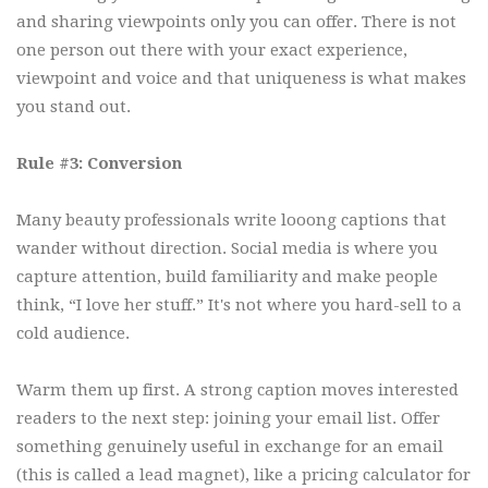
and sharing viewpoints only you can offer. There is not
one person out there with your exact experience,
viewpoint and voice and that uniqueness is what makes
you stand out.
Rule #3: Conversion
Many beauty professionals write looong captions that
wander without direction. Social media is where you
capture attention, build familiarity and make people
think, “I love her stuff.” It's not where you hard-sell to a
cold audience.
Warm them up first. A strong caption moves interested
readers to the next step: joining your email list. Offer
something genuinely useful in exchange for an email
(this is called a lead magnet), like a pricing calculator for