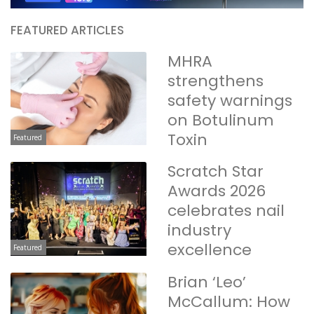
FEATURED ARTICLES
MHRA
strengthens
safety warnings
on Botulinum
Toxin
Featured
Scratch Star
Awards 2026
celebrates nail
industry
excellence
Featured
Brian ‘Leo’
McCallum: How