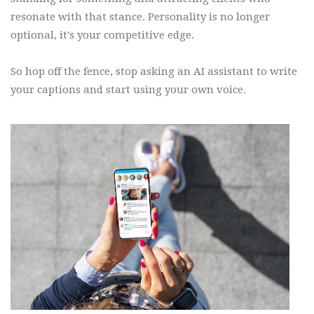
resonate with that stance. Personality is no longer
optional, it's your competitive edge.
So hop off the fence, stop asking an AI assistant to write
your captions and start using your own voice.