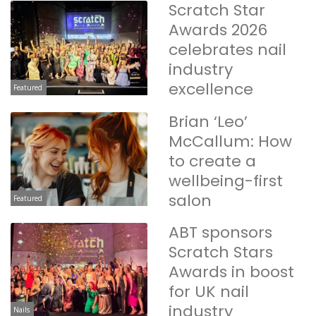
Scratch Star
Awards 2026
celebrates nail
industry
excellence
Featured
Brian ‘Leo’
McCallum: How
to create a
wellbeing-first
salon
Featured
ABT sponsors
Scratch Stars
Awards in boost
for UK nail
industry
Nails