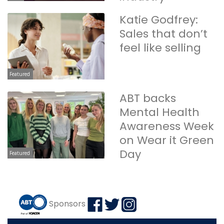
Katie Godfrey:
Sales that don’t
feel like selling
Featured
ABT backs
Mental Health
Awareness Week
on Wear it Green
Day
Featured
Sponsors