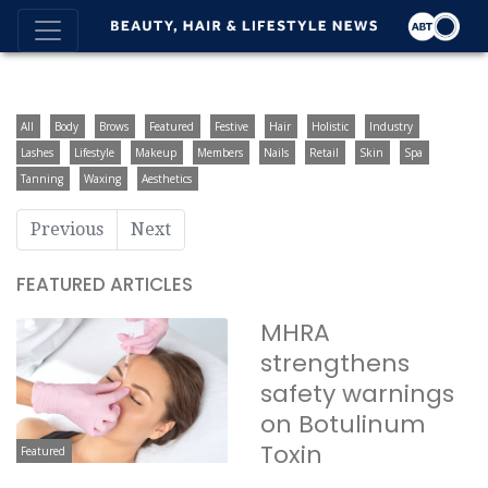
All
Body
Brows
Featured
Festive
Hair
Holistic
Industry
Lashes
Lifestyle
Makeup
Members
Nails
Retail
Skin
Spa
Tanning
Waxing
Aesthetics
Previous
Next
FEATURED ARTICLES
MHRA
strengthens
safety warnings
on Botulinum
Toxin
Featured