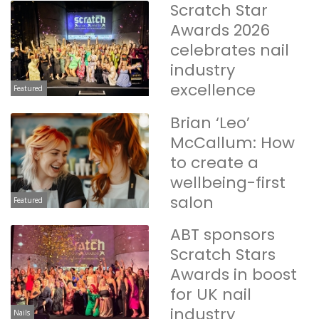
Scratch Star
Awards 2026
celebrates nail
industry
excellence
Featured
Brian ‘Leo’
McCallum: How
to create a
wellbeing-first
salon
Featured
ABT sponsors
Scratch Stars
Awards in boost
for UK nail
industry
Nails