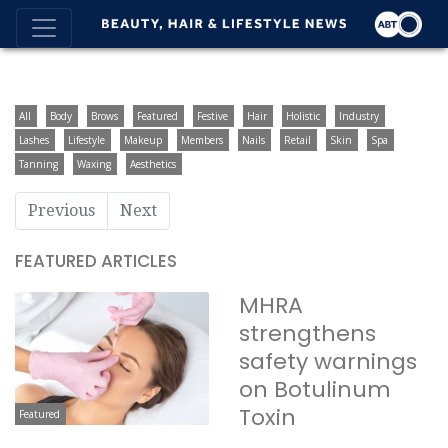
All
Body
Brows
Featured
Festive
Hair
Holistic
Industry
Lashes
Lifestyle
Makeup
Members
Nails
Retail
Skin
Spa
Tanning
Waxing
Aesthetics
Previous
Next
FEATURED ARTICLES
MHRA
strengthens
safety warnings
on Botulinum
Toxin
Featured