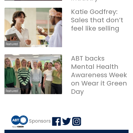
Katie Godfrey:
Sales that don’t
feel like selling
Featured
ABT backs
Mental Health
Awareness Week
on Wear it Green
Day
Featured
Sponsors