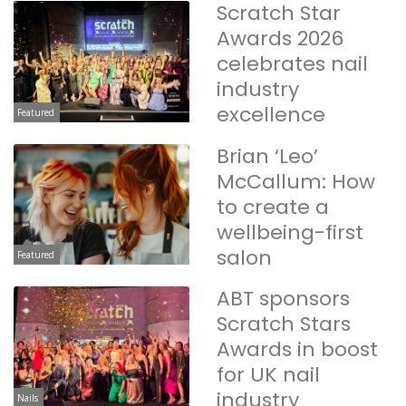
Scratch Star
Awards 2026
celebrates nail
industry
excellence
Featured
Brian ‘Leo’
McCallum: How
to create a
wellbeing-first
salon
Featured
ABT sponsors
Scratch Stars
Awards in boost
for UK nail
industry
Nails