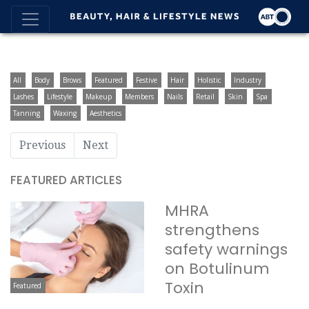
All
Body
Brows
Featured
Festive
Hair
Holistic
Industry
Lashes
Lifestyle
Makeup
Members
Nails
Retail
Skin
Spa
Tanning
Waxing
Aesthetics
Previous
Next
FEATURED ARTICLES
MHRA
strengthens
safety warnings
on Botulinum
Toxin
Featured