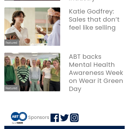
Katie Godfrey:
Sales that don’t
feel like selling
Featured
ABT backs
Mental Health
Awareness Week
on Wear it Green
Day
Featured
Sponsors