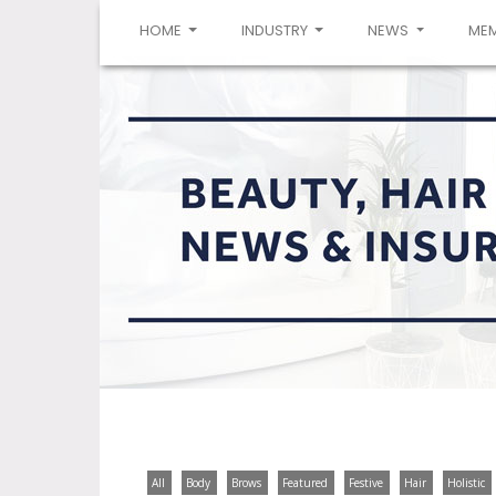
(CURRENT)
HOME
INDUSTRY
NEWS
ME
All
Body
Brows
Featured
Festive
Hair
Holistic