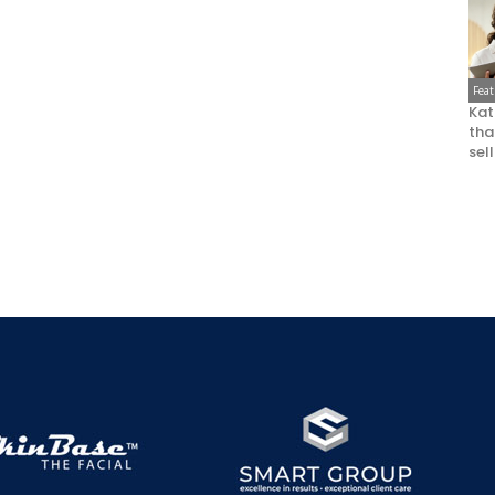
Fea
Kat
that
sel