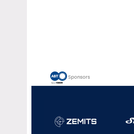
Sponsors