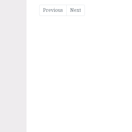
Previous
Next