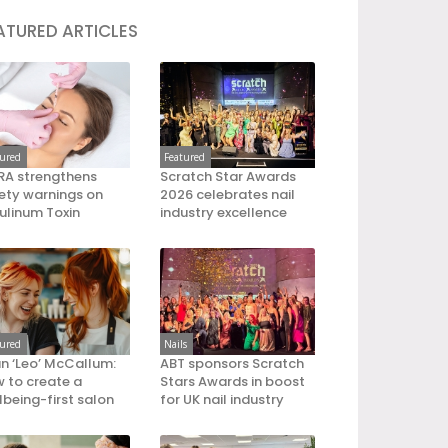
ATURED ARTICLES
tured
Featured
A strengthens
Scratch Star Awards
ety warnings on
2026 celebrates nail
ulinum Toxin
industry excellence
tured
Nails
an ‘Leo’ McCallum:
ABT sponsors Scratch
 to create a
Stars Awards in boost
lbeing-first salon
for UK nail industry