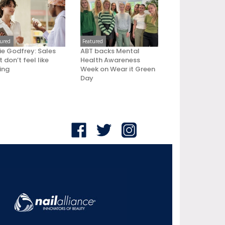
tured
Featured
ie Godfrey: Sales
ABT backs Mental
 don’t feel like
Health Awareness
ling
Week on Wear it Green
Day