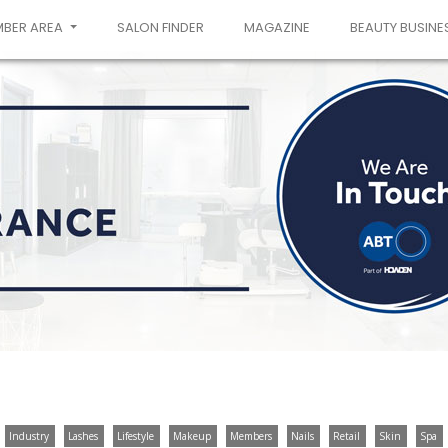
MBER AREA
SALON FINDER
MAGAZINE
BEAUTY BUSINE
Industry
Lashes
Lifestyle
Makeup
Members
Nails
Retail
Skin
Spa