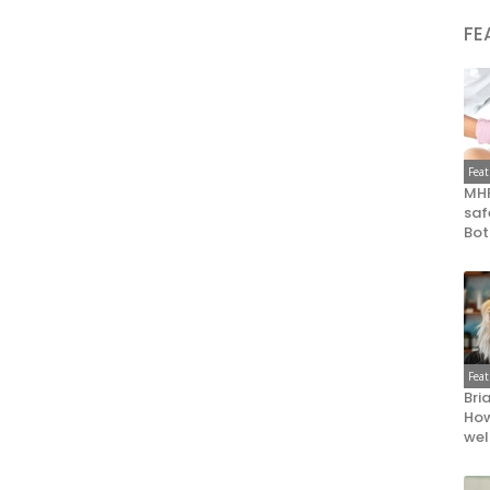
FE
Fea
MHR
saf
Bot
Fea
Bri
How
wel