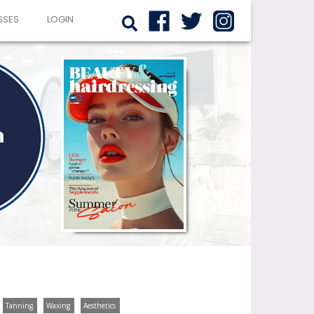
SSES
LOGIN
Tanning
Waxing
Aesthetics