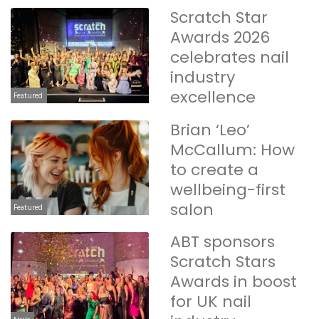
Scratch Star
Awards 2026
celebrates nail
industry
excellence
Featured
Brian ‘Leo’
McCallum: How
to create a
wellbeing-first
salon
Featured
ABT sponsors
Scratch Stars
Awards in boost
for UK nail