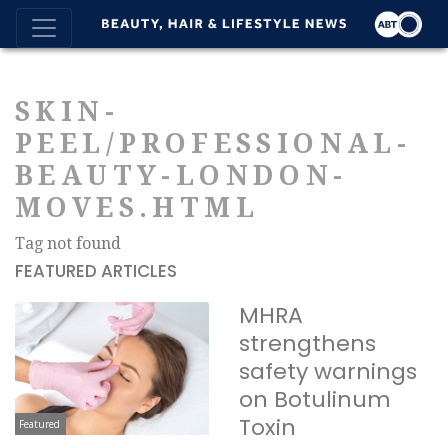
SKIN-
PEEL/PROFESSIONAL-
BEAUTY-LONDON-
MOVES.HTML
Tag not found
FEATURED ARTICLES
MHRA
strengthens
safety warnings
on Botulinum
Toxin
Featured