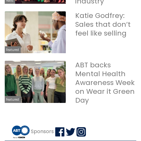
industry
Nails
Katie Godfrey:
Sales that don’t
feel like selling
Featured
ABT backs
Mental Health
Awareness Week
on Wear it Green
Day
Featured
Sponsors