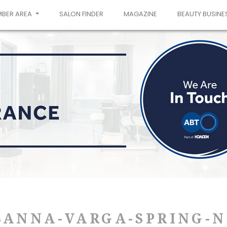
MBER AREA
SALON FINDER
MAGAZINE
BEAUTY BUSINE
SANNA-VARGA-SPRING-N