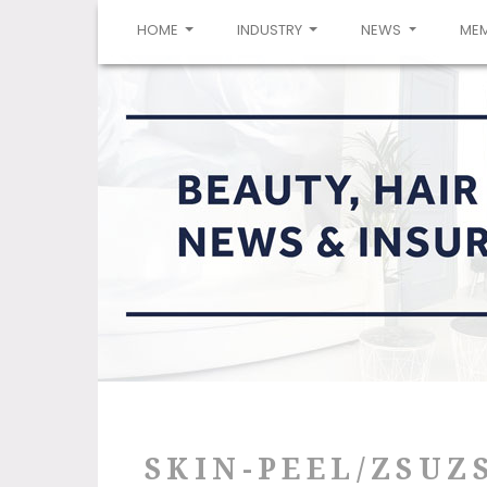
(CURRENT)
HOME
INDUSTRY
NEWS
ME
SKIN-PEEL/ZSUZ