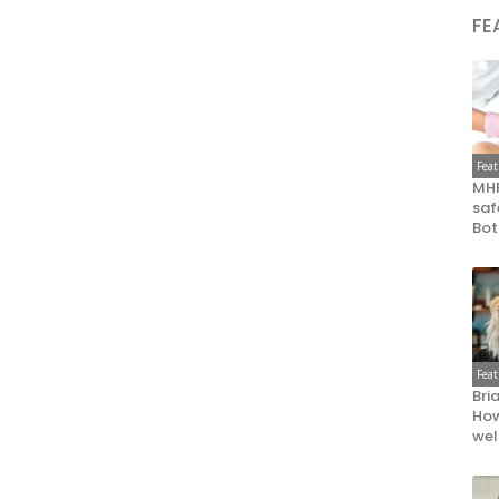
FE
Fea
MHR
saf
Bot
Fea
Bri
How
wel