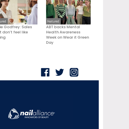
tured
Featured
ie Godfrey: Sales
ABT backs Mental
 don’t feel like
Health Awareness
ling
Week on Wear it Green
Day