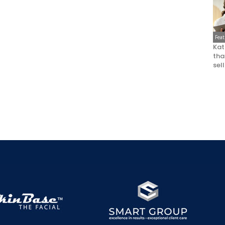
Fea
Kat
that
sel