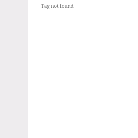
Tag not found