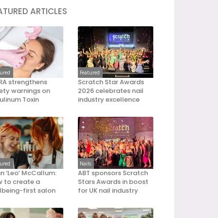
ATURED ARTICLES
tured
Featured
A strengthens
Scratch Star Awards
ety warnings on
2026 celebrates nail
ulinum Toxin
industry excellence
tured
Nails
an ‘Leo’ McCallum:
ABT sponsors Scratch
 to create a
Stars Awards in boost
lbeing-first salon
for UK nail industry