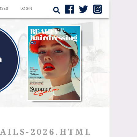
SSES
LOGIN
AILS-2026.HTML