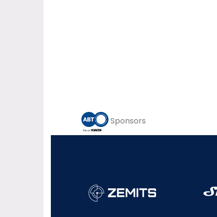
Sponsors