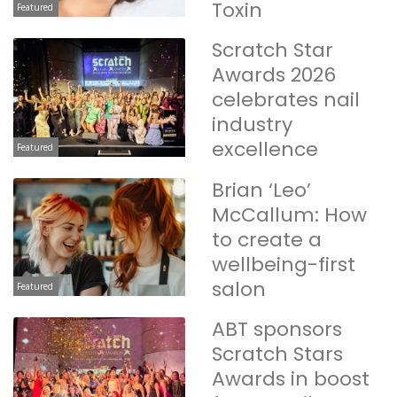
Toxin
Featured
Scratch Star
Awards 2026
celebrates nail
industry
excellence
Featured
Brian ‘Leo’
McCallum: How
to create a
wellbeing-first
salon
Featured
ABT sponsors
Scratch Stars
Awards in boost