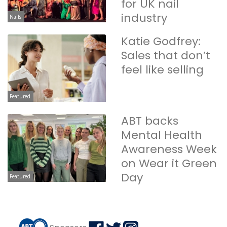
for UK nail
industry
Nails
Katie Godfrey:
Sales that don’t
feel like selling
Featured
ABT backs
Mental Health
Awareness Week
on Wear it Green
Day
Featured