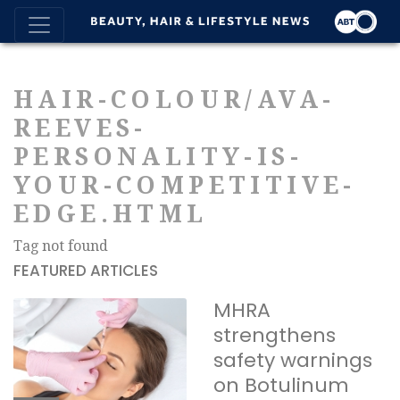
HAIR-COLOUR/AVA-
REEVES-
PERSONALITY-IS-
YOUR-COMPETITIVE-
EDGE.HTML
Tag not found
FEATURED ARTICLES
MHRA
strengthens
safety warnings
on Botulinum