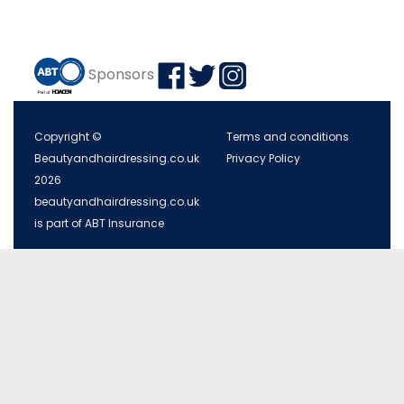
Sponsors
Copyright ©
Terms and conditions
Beautyandhairdressing.co.uk
Privacy Policy
2026
beautyandhairdressing.co.uk
is part of ABT Insurance