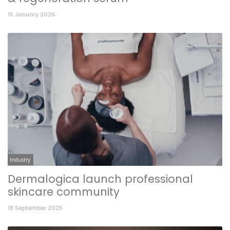
15 January 2026
Industry
Dermalogica launch professional
skincare community
18 September 2025