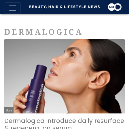
DERMALOGICA
Skin
Dermalogica introduce daily resurface
& regeneration serum