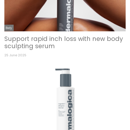
Body
Support rapid inch loss with new body
sculpting serum
25 June 2025