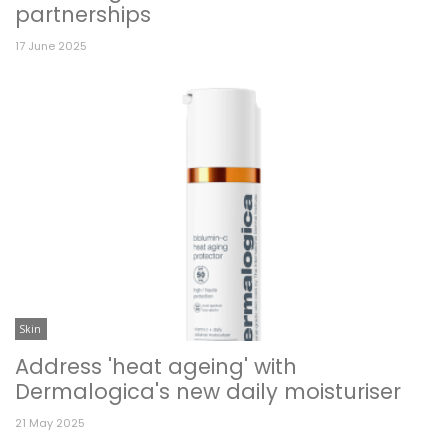
partnerships
17 June 2025
Skin
Address 'heat ageing' with
Dermalogica's new daily moisturiser
21 May 2025