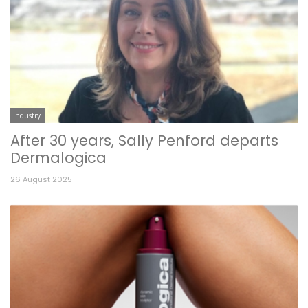
Industry
After 30 years, Sally Penford departs
Dermalogica
26 August 2025