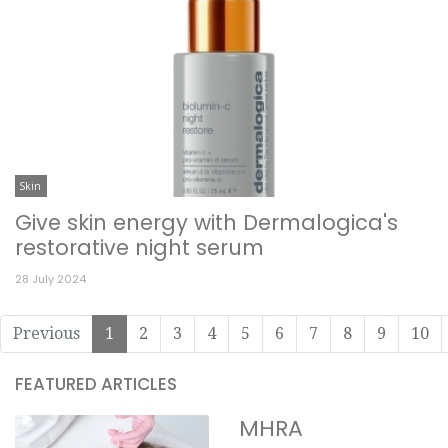
Skin
Give skin energy with Dermalogica's
restorative night serum
28 July 2024
Previous
1
2
3
4
5
6
7
8
9
10
FEATURED ARTICLES
MHRA