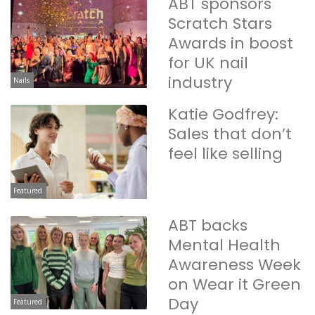
ABT sponsors
Scratch Stars
Awards in boost
for UK nail
industry
Nails
Katie Godfrey:
Sales that don’t
feel like selling
Featured
ABT backs
Mental Health
Awareness Week
on Wear it Green
Day
Featured