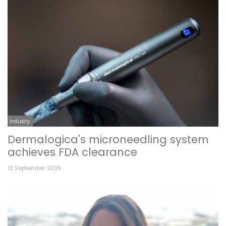
Industry
Dermalogica's microneedling system
achieves FDA clearance
12 September 2025