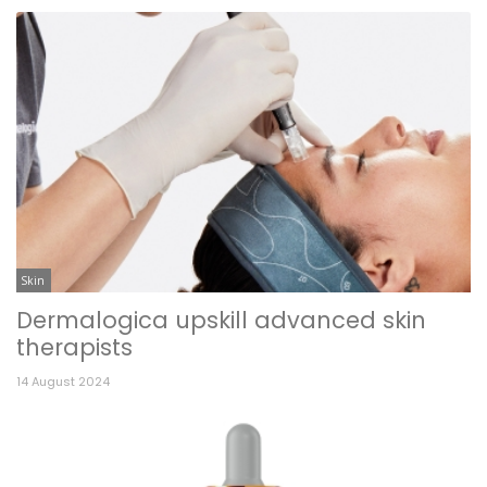
Skin
Dermalogica upskill advanced skin
therapists
14 August 2024