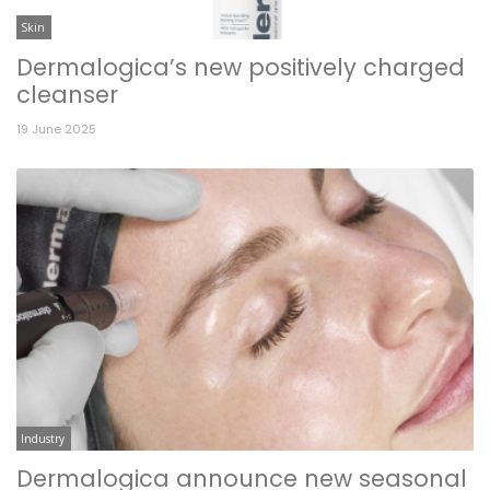
Skin
Dermalogica’s new positively charged
cleanser
19 June 2025
Industry
Dermalogica announce new seasonal