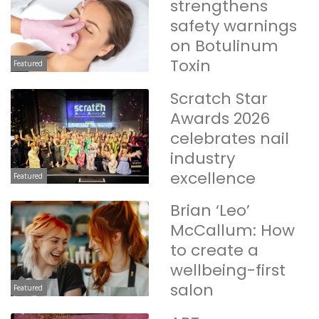
strengthens
safety warnings
on Botulinum
Toxin
Featured
Scratch Star
Awards 2026
celebrates nail
industry
excellence
Featured
Brian ‘Leo’
McCallum: How
to create a
wellbeing-first
salon
Featured