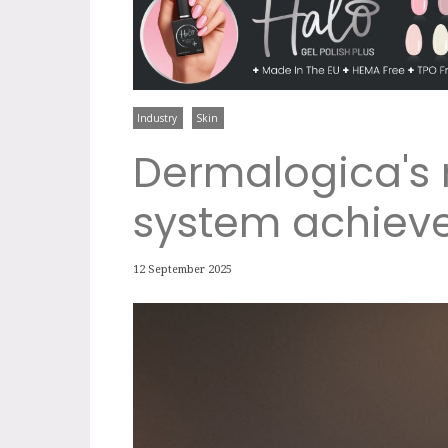
Industry
Skin
Dermalogica's
system achiev
12 September 2025