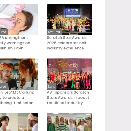
tured
Featured
A strengthens
Scratch Star Awards
ety warnings on
2026 celebrates nail
ulinum Toxin
industry excellence
tured
Nails
an ‘Leo’ McCallum:
ABT sponsors Scratch
 to create a
Stars Awards in boost
lbeing-first salon
for UK nail industry