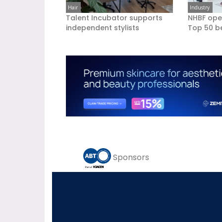
Hair
Industry
Talent Incubator supports
NHBF ope
independent stylists
Top 50 b
Sponsors