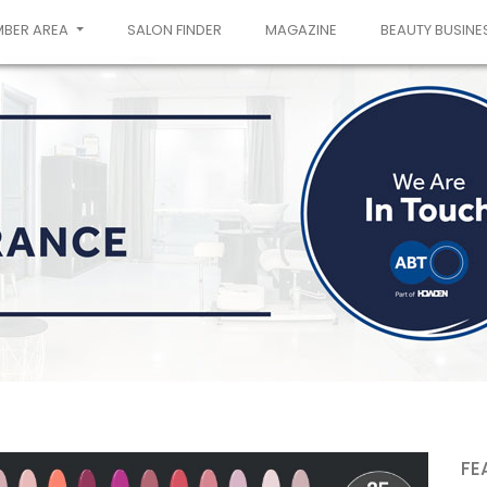
MBER AREA
SALON FINDER
MAGAZINE
BEAUTY BUSINE
FE