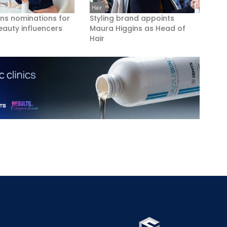
Hair
ns nominations for
Styling brand appoints
eauty influencers
Maura Higgins as Head of
Hair