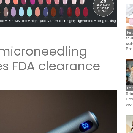
Fea
MHR
saf
 microneedling
Bot
es FDA clearance
Fea
Bri
How
wel