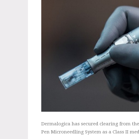
Dermalogica has secured clearing from the
Pen Microneedling System as a Class II med