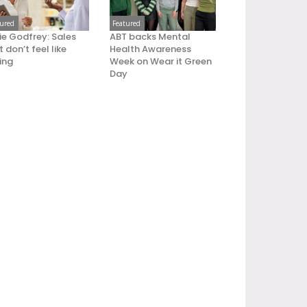
tured
Featured
ie Godfrey: Sales
ABT backs Mental
 don’t feel like
Health Awareness
ling
Week on Wear it Green
Day