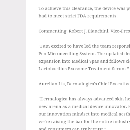
To achieve this clearance, the device was pu
had to meet strict FDA requirements.
Commenting, Robert J. Bianchini, Vice-Pre
"I am excited to have led the team respons
Pen Microneedling System. The updated des
expansion into Medical Spas and follows cl
Lactobacillus Exosome Treatment Serum.”
Aurelian Lis, Dermalogica's Chief Executive 
"Dermalogica has always advanced skin hea
new arena as a medical device innovator. 
our innovation mindset into medical aesthe
we're raising the bar for the entire indust
and consumers can truly trust.”