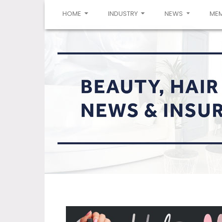
(CURRENT)
HOME
INDUSTRY
NEWS
ME