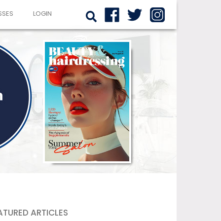
SSES
LOGIN
ATURED ARTICLES