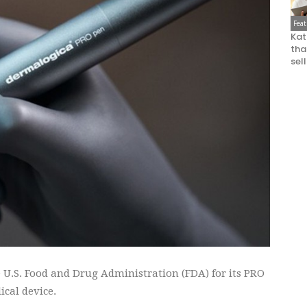
Fea
Kat
that
sel
 U.S. Food and Drug Administration (FDA) for its PRO
ical device.