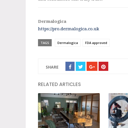
Dermalogica
https://pro.dermalogica.co.uk
TAGS
Dermalogica
FDA approved
SHARE
RELATED ARTICLES