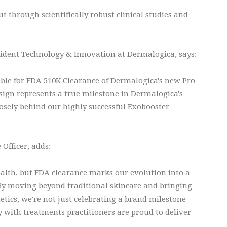
t through scientifically robust clinical studies and
sident Technology & Innovation at Dermalogica, says:
ible for FDA 510K Clearance of Dermalogica's new Pro
ign represents a true milestone in Dermalogica's
osely behind our highly successful Exobooster
Officer, adds:
lth, but FDA clearance marks our evolution into a
By moving beyond traditional skincare and bringing
tics, we're not just celebrating a brand milestone -
ry with treatments practitioners are proud to deliver