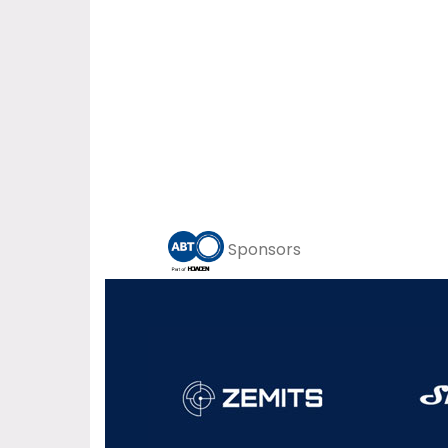
Sponsors