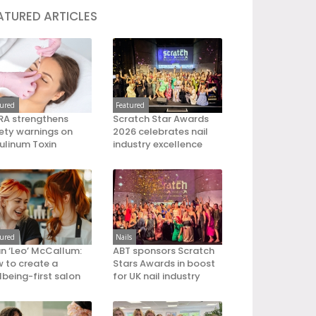
ATURED ARTICLES
tured
Featured
A strengthens
Scratch Star Awards
ety warnings on
2026 celebrates nail
ulinum Toxin
industry excellence
tured
Nails
an ‘Leo’ McCallum:
ABT sponsors Scratch
 to create a
Stars Awards in boost
lbeing-first salon
for UK nail industry