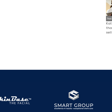
Fea
Kat
that
sel