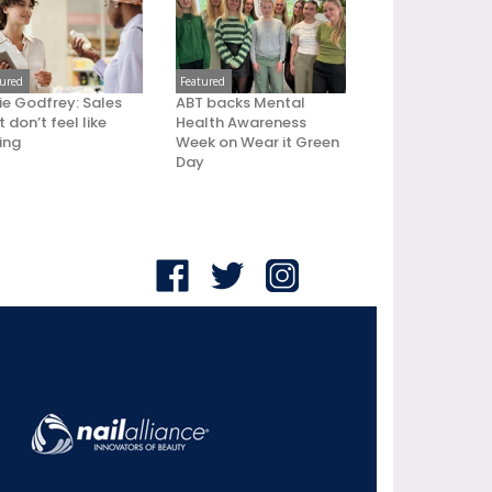
tured
Featured
ie Godfrey: Sales
ABT backs Mental
 don’t feel like
Health Awareness
ling
Week on Wear it Green
Day