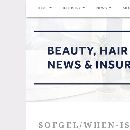
(CURRENT)
HOME
INDUSTRY
NEWS
ME
SOFGEL/WHEN-I