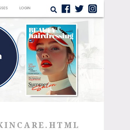
SSES
LOGIN
SKINCARE.HTML