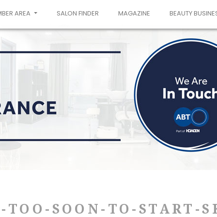
MBER AREA
SALON FINDER
MAGAZINE
BEAUTY BUSINE
S-TOO-SOON-TO-START-