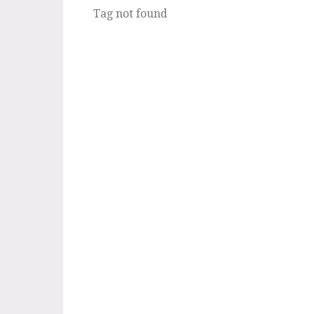
Tag not found