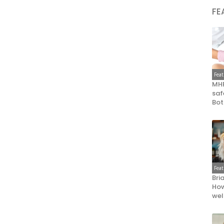
FE
Fea
MHR
saf
Bot
Fea
Bri
How
wel