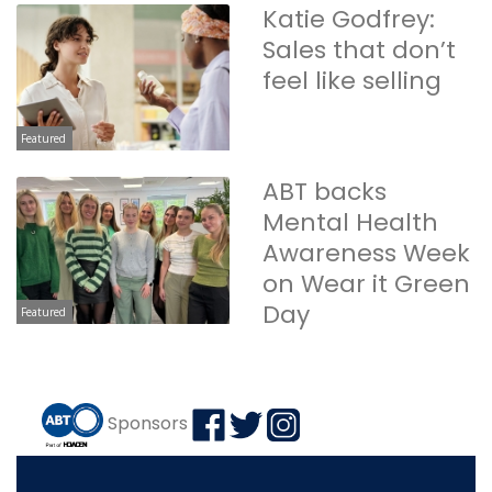
Katie Godfrey:
Sales that don’t
feel like selling
Featured
ABT backs
Mental Health
Awareness Week
on Wear it Green
Day
Featured
Sponsors