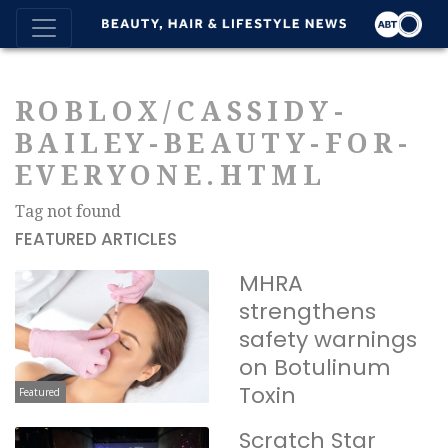
ROBLOX/CASSIDY-
BAILEY-BEAUTY-FOR-
EVERYONE.HTML
Tag not found
FEATURED ARTICLES
MHRA
strengthens
safety warnings
on Botulinum
Toxin
Featured
Scratch Star