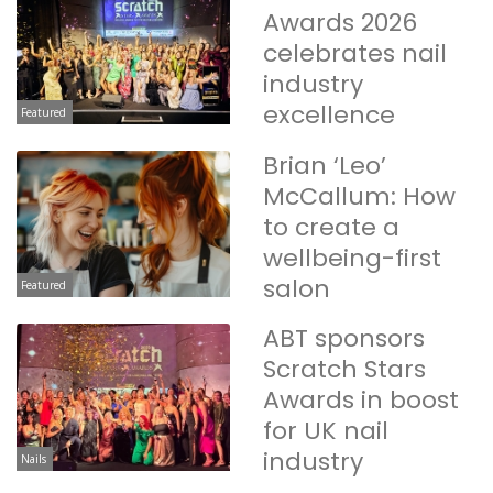
Awards 2026
celebrates nail
industry
excellence
Featured
Brian ‘Leo’
McCallum: How
to create a
wellbeing-first
salon
Featured
ABT sponsors
Scratch Stars
Awards in boost
for UK nail
industry
Nails