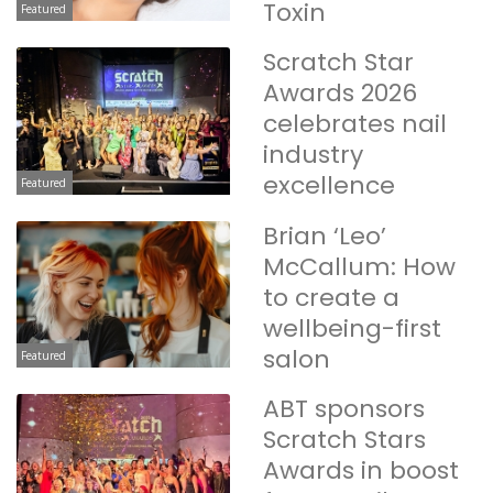
Toxin
Featured
Scratch Star
Awards 2026
celebrates nail
industry
excellence
Featured
Brian ‘Leo’
McCallum: How
to create a
wellbeing-first
salon
Featured
ABT sponsors
Scratch Stars
Awards in boost