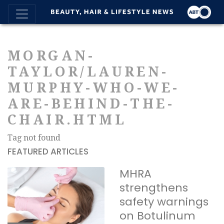
MORGAN-
TAYLOR/LAUREN-
MURPHY-WHO-WE-
ARE-BEHIND-THE-
CHAIR.HTML
Tag not found
FEATURED ARTICLES
MHRA
strengthens
safety warnings
on Botulinum