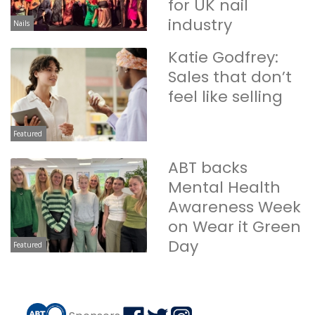
for UK nail
industry
Nails
Katie Godfrey:
Sales that don’t
feel like selling
Featured
ABT backs
Mental Health
Awareness Week
on Wear it Green
Day
Featured