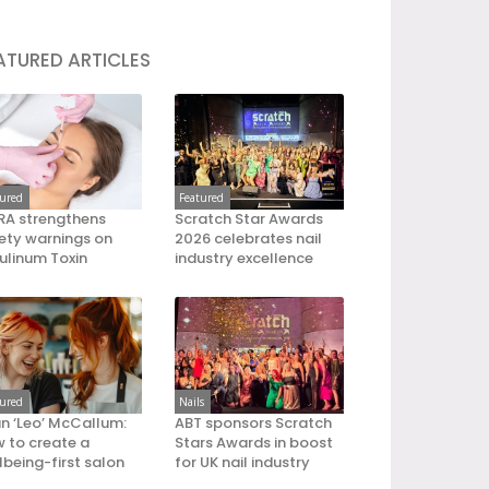
ATURED ARTICLES
tured
Featured
A strengthens
Scratch Star Awards
ety warnings on
2026 celebrates nail
ulinum Toxin
industry excellence
tured
Nails
an ‘Leo’ McCallum:
ABT sponsors Scratch
 to create a
Stars Awards in boost
lbeing-first salon
for UK nail industry