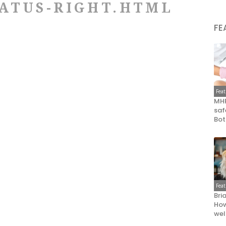
ATUS-RIGHT.HTML
FE
Fea
MHR
saf
Bot
Fea
Bri
How
wel