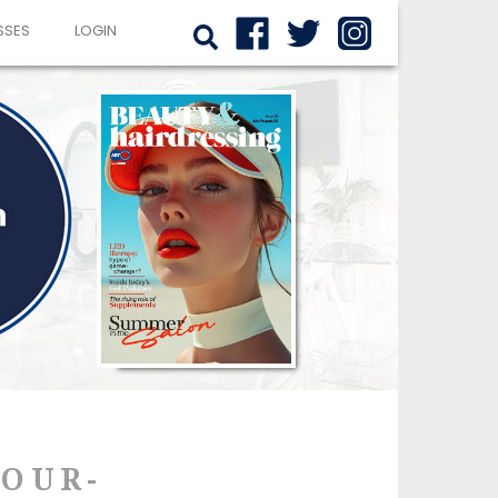
SSES
LOGIN
YOUR-