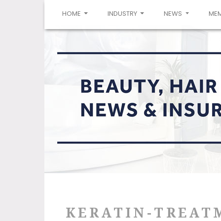
(CURRENT)
HOME
INDUSTRY
NEWS
ME
KERATIN-TREAT