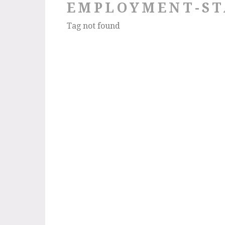
EMPLOYMENT-ST
Tag not found