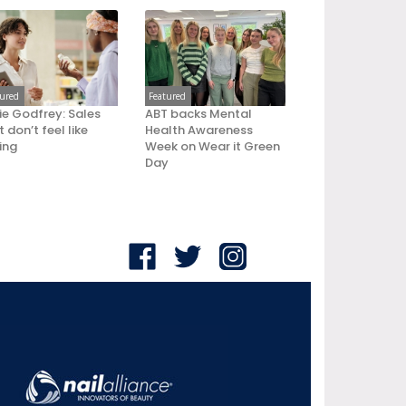
tured
Featured
ie Godfrey: Sales
ABT backs Mental
 don’t feel like
Health Awareness
ling
Week on Wear it Green
Day