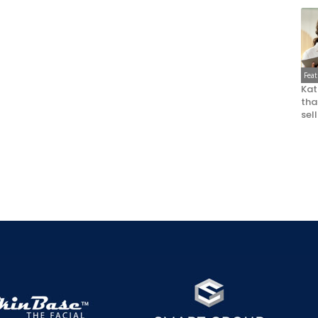
Fea
Kat
that
sel