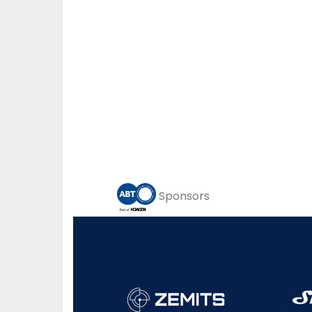
Sponsors