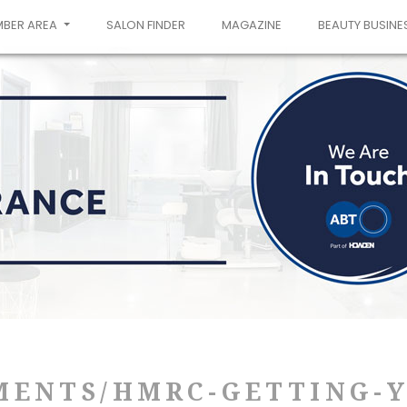
MBER AREA
SALON FINDER
MAGAZINE
BEAUTY BUSINE
MENTS/HMRC-GETTING-