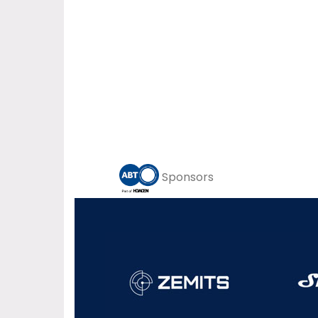
Sponsors