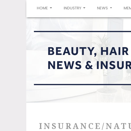
(CURRENT)
HOME
INDUSTRY
NEWS
ME
INSURANCE/NAT