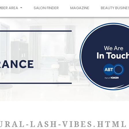
MBER AREA
SALON FINDER
MAGAZINE
BEAUTY BUSINE
URAL-LASH-VIBES.HTML