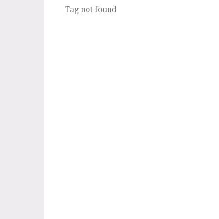
Tag not found