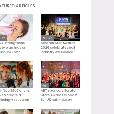
ATURED ARTICLES
tured
Featured
A strengthens
Scratch Star Awards
ety warnings on
2026 celebrates nail
ulinum Toxin
industry excellence
tured
Nails
an ‘Leo’ McCallum:
ABT sponsors Scratch
 to create a
Stars Awards in boost
lbeing-first salon
for UK nail industry