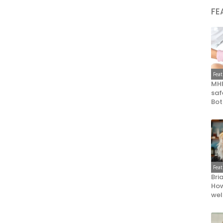
FE
Fea
MHR
saf
Bot
Fea
Bri
How
wel