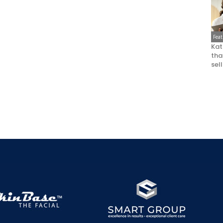
Fea
Kat
that
sel