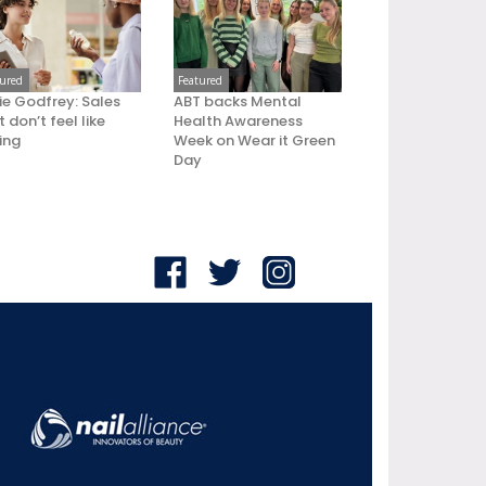
tured
Featured
ie Godfrey: Sales
ABT backs Mental
 don’t feel like
Health Awareness
ling
Week on Wear it Green
Day