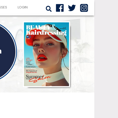
SSES
LOGIN