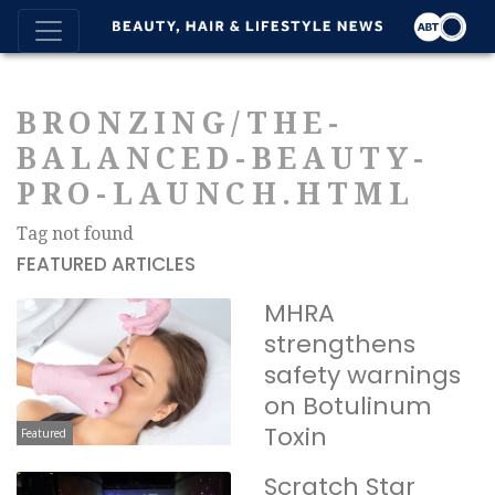
BRONZING/THE-
BALANCED-BEAUTY-
PRO-LAUNCH.HTML
Tag not found
FEATURED ARTICLES
MHRA
strengthens
safety warnings
on Botulinum
Toxin
Featured
Scratch Star