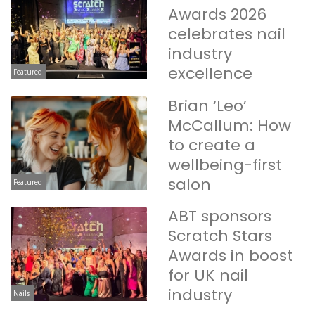
Awards 2026
celebrates nail
industry
excellence
Featured
Brian ‘Leo’
McCallum: How
to create a
wellbeing-first
salon
Featured
ABT sponsors
Scratch Stars
Awards in boost
for UK nail
industry
Nails