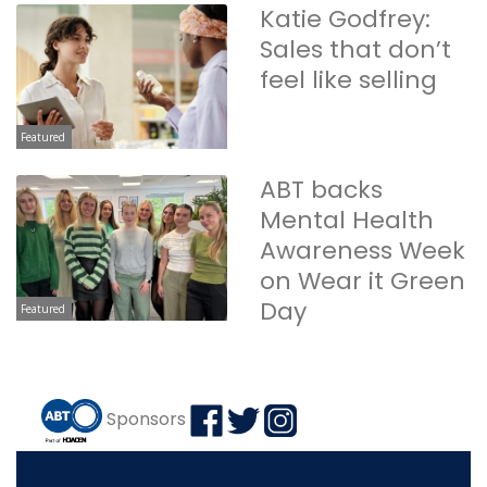
Katie Godfrey:
Sales that don’t
feel like selling
Featured
ABT backs
Mental Health
Awareness Week
on Wear it Green
Day
Featured
Sponsors