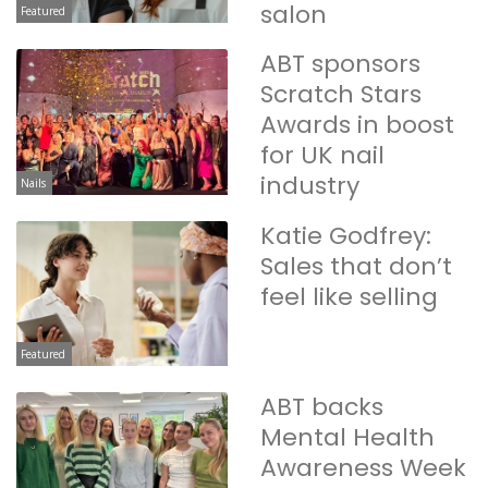
salon
Featured
ABT sponsors
Scratch Stars
Awards in boost
for UK nail
industry
Nails
Katie Godfrey:
Sales that don’t
feel like selling
Featured
ABT backs
Mental Health
Awareness Week