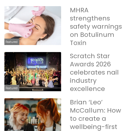
MHRA
strengthens
safety warnings
on Botulinum
Toxin
Featured
Scratch Star
Awards 2026
celebrates nail
industry
excellence
Featured
Brian ‘Leo’
McCallum: How
to create a
wellbeing-first