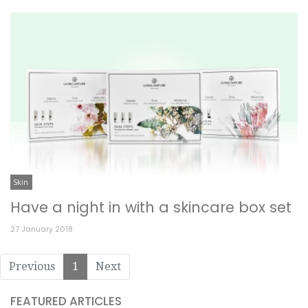
Skin
Have a night in with a skincare box set
27 January 2018
Previous
1
Next
FEATURED ARTICLES