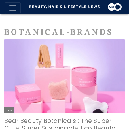
BOTANICAL-BRANDS
Body
Bear Beauty Botanicals : The Super
Cute, Super Sustainable, Eco Beauty