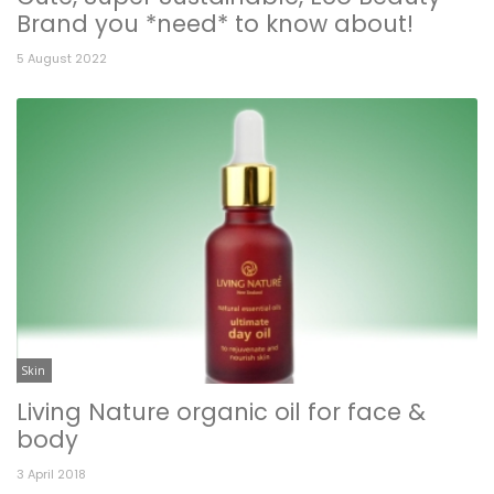
Brand you *need* to know about!
5 August 2022
Skin
Living Nature organic oil for face &
body
3 April 2018