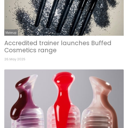
Makeup
Accredited trainer launches Buffed
Cosmetics range
26 May 2025