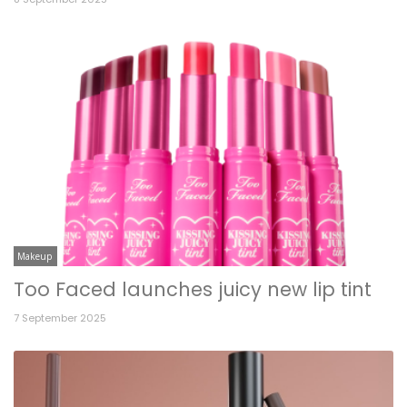
Makeup
Too Faced launches juicy new lip tint
7 September 2025