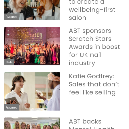
to create a
wellbeing-first
salon
Featured
ABT sponsors
Scratch Stars
Awards in boost
for UK nail
industry
Nails
Katie Godfrey:
Sales that don’t
feel like selling
Featured
ABT backs