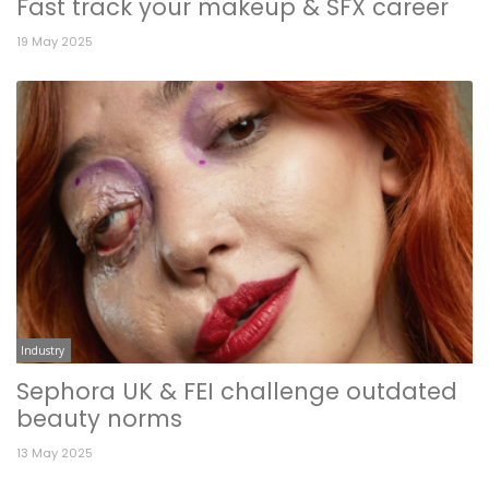
Fast track your makeup & SFX career
19 May 2025
Industry
Sephora UK & FEI challenge outdated
beauty norms
13 May 2025