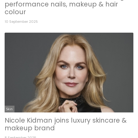
performance nails, makeup & hair
colour
10 September 2025
Skin
Nicole Kidman joins luxury skincare &
makeup brand
8 September 2025