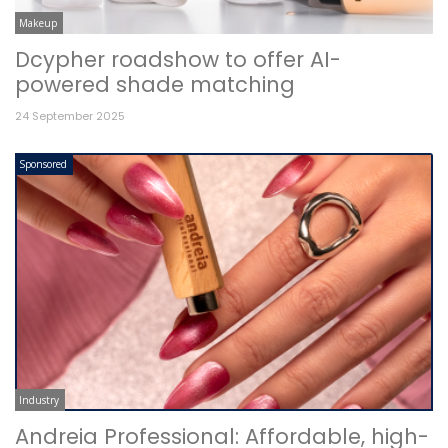
Makeup
Dcypher roadshow to offer AI-
powered shade matching
24 September 2025
Sponsored
Industry
Andreia Professional: Affordable, high-