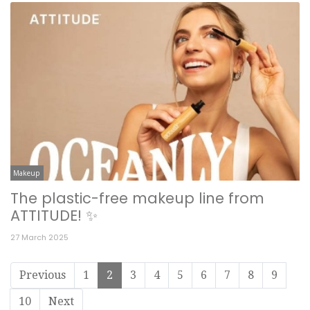
Makeup
The plastic-free makeup line from
ATTITUDE! ✨
27 March 2025
Previous
1
2
3
4
5
6
7
8
9
10
Next