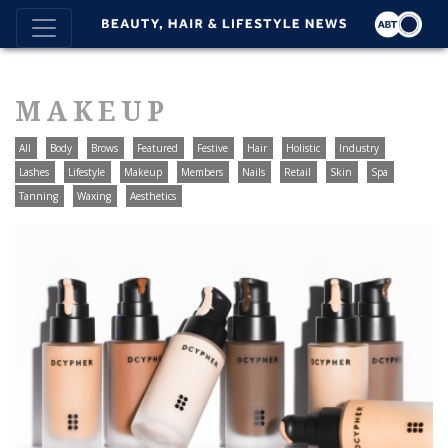
MAKEUP
All
Body
Brows
Featured
Festive
Hair
Holistic
Industry
Lashes
Lifestyle
Makeup
Members
Nails
Retail
Skin
Spa
Tanning
Waxing
Aesthetics