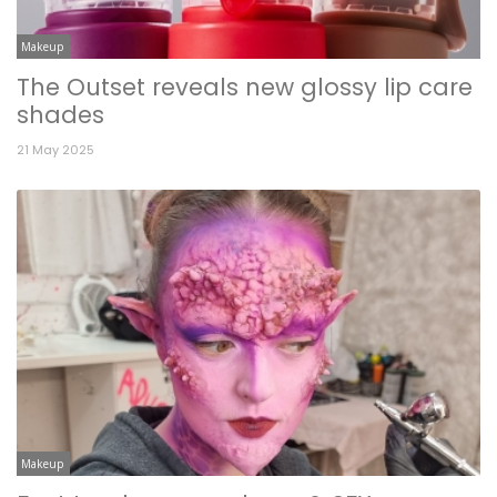
Makeup
The Outset reveals new glossy lip care
shades
21 May 2025
Makeup