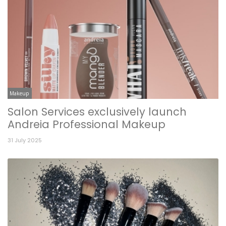
Makeup
Salon Services exclusively launch
Andreia Professional Makeup
31 July 2025