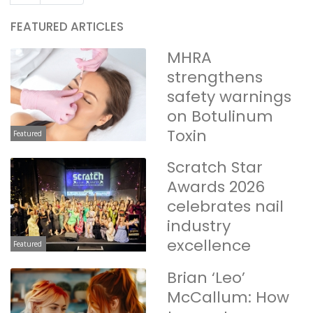
FEATURED ARTICLES
MHRA
strengthens
safety warnings
on Botulinum
Toxin
Featured
Scratch Star
Awards 2026
celebrates nail
industry
excellence
Featured
Brian ‘Leo’
McCallum: How