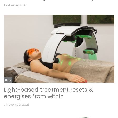
1 February 2026
Body
Light-based treatment resets &
energises from within
7 November 2025