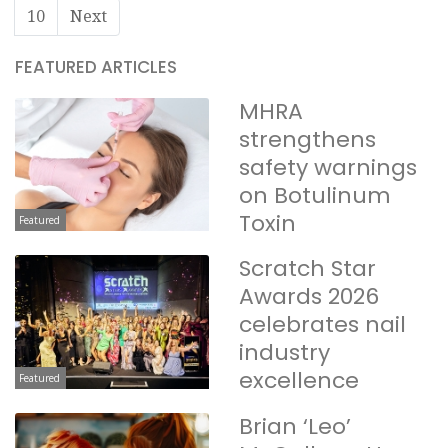
10
Next
FEATURED ARTICLES
MHRA
strengthens
safety warnings
on Botulinum
Toxin
Featured
Scratch Star
Awards 2026
celebrates nail
industry
excellence
Featured
Brian ‘Leo’