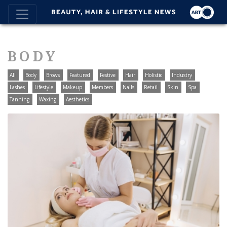
BODY
All
Body
Brows
Featured
Festive
Hair
Holistic
Industry
Lashes
Lifestyle
Makeup
Members
Nails
Retail
Skin
Spa
Tanning
Waxing
Aesthetics