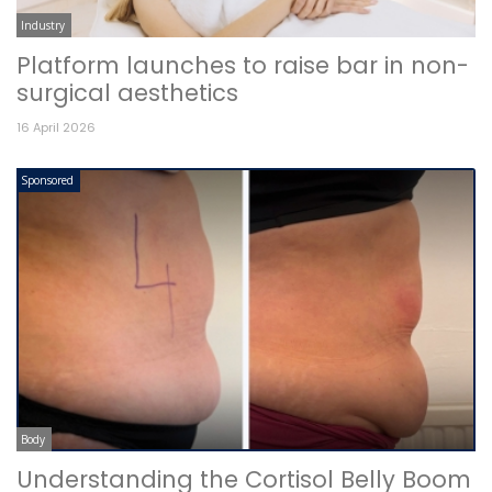
Industry
Platform launches to raise bar in non-
surgical aesthetics
16 April 2026
Sponsored
Body
Understanding the Cortisol Belly Boom