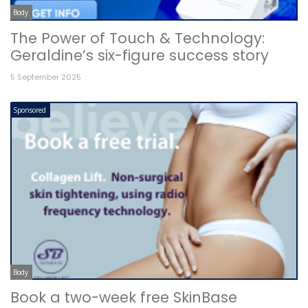
Body
The Power of Touch & Technology:
Geraldine’s six-figure success story
5 September 2025
Sponsored
Body
Book a two-week free SkinBase