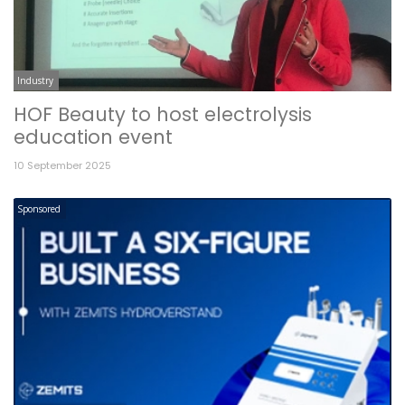
Industry
HOF Beauty to host electrolysis
education event
10 September 2025
Sponsored