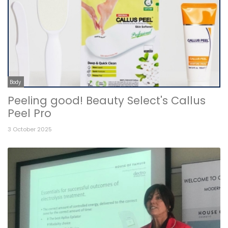
Body
Peeling good! Beauty Select's Callus
Peel Pro
3 October 2025