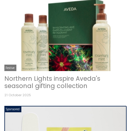
Festive
Northern Lights inspire Aveda's
seasonal gifting collection
21 October 2025
Sponsored