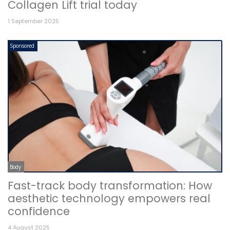
Collagen Lift trial today
1 September 2025
Sponsored
Body
Fast-track body transformation: How
aesthetic technology empowers real
confidence
4 August 2025