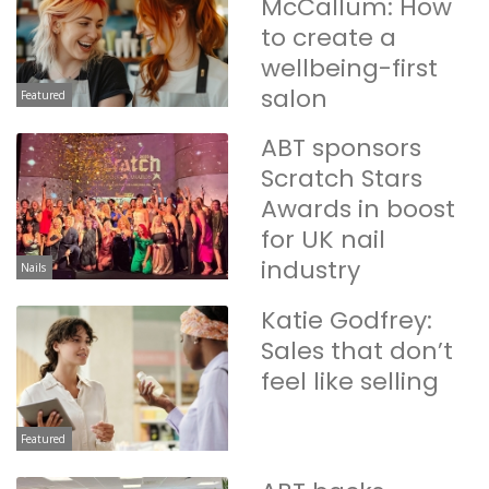
McCallum: How
to create a
wellbeing-first
salon
Featured
ABT sponsors
Scratch Stars
Awards in boost
for UK nail
industry
Nails
Katie Godfrey:
Sales that don’t
feel like selling
Featured