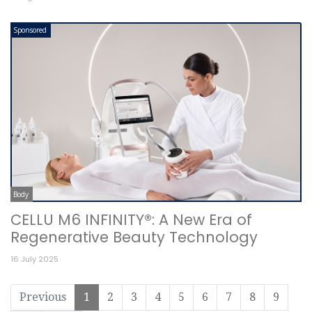
Sponsored
Body
CELLU M6 INFINITY®: A New Era of
Regenerative Beauty Technology
16 July 2025
Previous
1
2
3
4
5
6
7
8
9