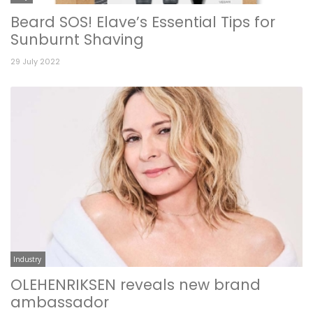
Beard SOS! Elave’s Essential Tips for
Sunburnt Shaving
29 July 2022
Industry
OLEHENRIKSEN reveals new brand
ambassador