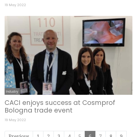
19 May 2022
Industry
CACI enjoys success at Cosmprof
Bologna trade event
19 May 2022
Previous
1
2
3
4
5
6
7
8
9