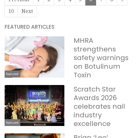
10
Next
FEATURED ARTICLES
MHRA
strengthens
safety warnings
on Botulinum
Toxin
Featured
Scratch Star
Awards 2026
celebrates nail
industry
excellence
Featured
Brian ‘Leo’