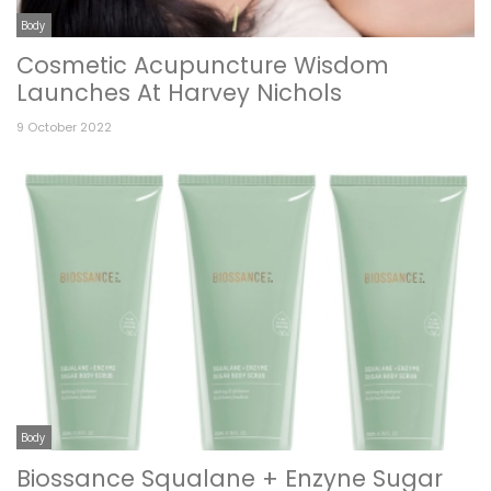
Body
Cosmetic Acupuncture Wisdom
Launches At Harvey Nichols
9 October 2022
Body
Biossance Squalane + Enzyne Sugar