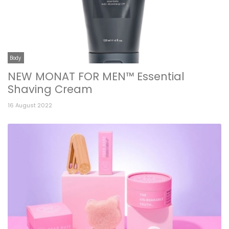
Body
NEW MONAT FOR MEN™ Essential
Shaving Cream
16 August 2022