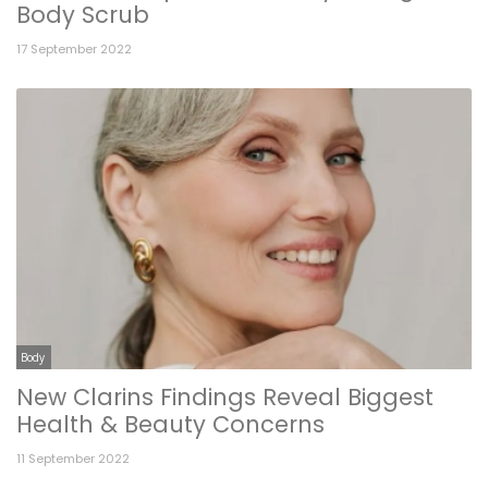
Body Scrub
17 September 2022
Body
New Clarins Findings Reveal Biggest
Health & Beauty Concerns
11 September 2022