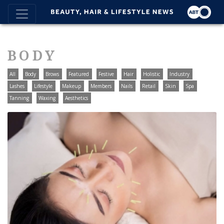
BODY
All
Body
Brows
Featured
Festive
Hair
Holistic
Industry
Lashes
Lifestyle
Makeup
Members
Nails
Retail
Skin
Spa
Tanning
Waxing
Aesthetics