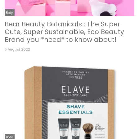
Body
Bear Beauty Botanicals : The Super
Cute, Super Sustainable, Eco Beauty
Brand you *need* to know about!
5 August 2022
Body