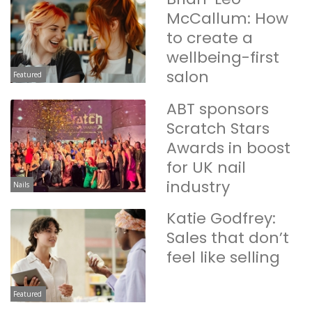
McCallum: How
to create a
wellbeing-first
salon
Featured
ABT sponsors
Scratch Stars
Awards in boost
for UK nail
industry
Nails
Katie Godfrey:
Sales that don’t
feel like selling
Featured