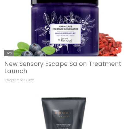
Body
New Sensory Escape Salon Treatment
Launch
5 September 2022