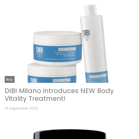
Body
DIBI Milano introduces NEW Body
Vitality Treatment!
10 September 2022