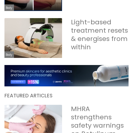
Body
Light-based
treatment resets
& energises from
within
Body
FEATURED ARTICLES
MHRA
strengthens
safety warnings