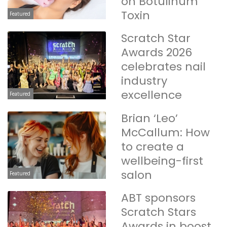
on Botulinum
Toxin
Featured
Scratch Star
Awards 2026
celebrates nail
industry
excellence
Featured
Brian ‘Leo’
McCallum: How
to create a
wellbeing-first
salon
Featured
ABT sponsors
Scratch Stars
Awards in boost