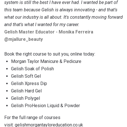
system is still the best I have ever had. I wanted be part of
this team because Gelish is always innovating - and that's
what our industry is all about. It's constantly moving forward
and that's what I wanted for my career.
Gelish Master Educator - Monika Ferreira
@‌mjallure_beauty
Book the right course to suit you, online today:
Morgan Taylor Manicure & Pedicure
Gelish Soak of Polish
Gelish Soft Gel
Gelish Xpress Dip
Gelish Hard Gel
Gelish Polygel
Gelish ProHesion Liquid & Powder
For the full range of courses
visit:
gelishmorgantayloreducation.co.uk