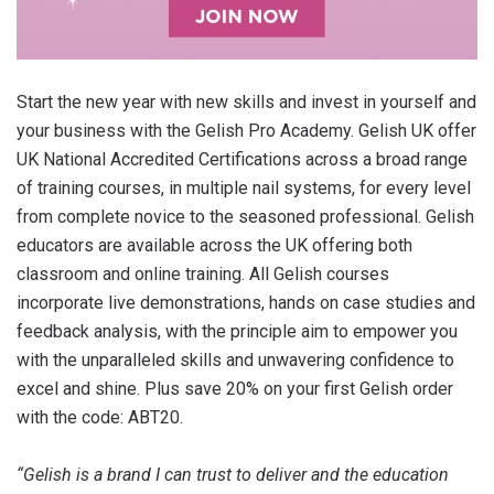
Start the new year with new skills and invest in yourself and
your business with the Gelish Pro Academy. Gelish UK offer
UK National Accredited Certifications across a broad range
of training courses, in multiple nail systems, for every level
from complete novice to the seasoned professional. Gelish
educators are available across the UK offering both
classroom and online training. All Gelish courses
incorporate live demonstrations, hands on case studies and
feedback analysis, with the principle aim to empower you
with the unparalleled skills and unwavering confidence to
excel and shine. Plus save 20% on your first Gelish order
with the code: ABT20.
“Gelish is a brand I can trust to deliver and the education