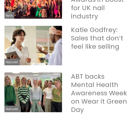
for UK nail
industry
Nails
Katie Godfrey:
Sales that don’t
feel like selling
Featured
ABT backs
Mental Health
Awareness Week
on Wear it Green
Day
Featured