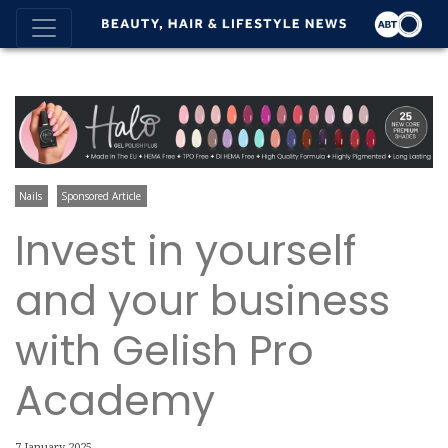
Nails
Sponsored Article
Invest in yourself
and your business
with Gelish Pro
Academy
7 January 2025