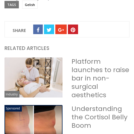
TAGS
Gelish
SHARE
RELATED ARTICLES
Platform
launches to raise
bar in non-
surgical
aesthetics
Industry
Understanding
Sponsored
the Cortisol Belly
Boom