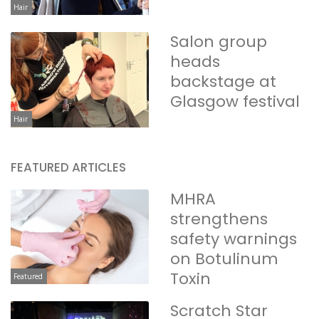
Hair
Salon group
heads
backstage at
Glasgow festival
Hair
FEATURED ARTICLES
MHRA
strengthens
safety warnings
on Botulinum
Toxin
Featured
Scratch Star