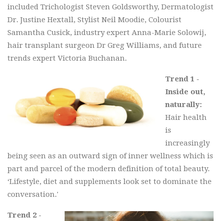
included Trichologist Steven Goldsworthy, Dermatologist
Dr. Justine Hextall, Stylist Neil Moodie, Colourist
Samantha Cusick, industry expert Anna-Marie Solowij,
hair transplant surgeon Dr Greg Williams, and future
trends expert Victoria Buchanan.
Trend 1 -
Inside out,
naturally:
Hair health
is
increasingly
being seen as an outward sign of inner wellness which is
part and parcel of the modern definition of total beauty.
‘Lifestyle, diet and supplements look set to dominate the
conversation.'
Trend 2 -