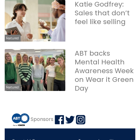
Katie Godfrey:
Sales that don’t
feel like selling
Featured
ABT backs
Mental Health
Awareness Week
on Wear it Green
Day
Featured
Sponsors