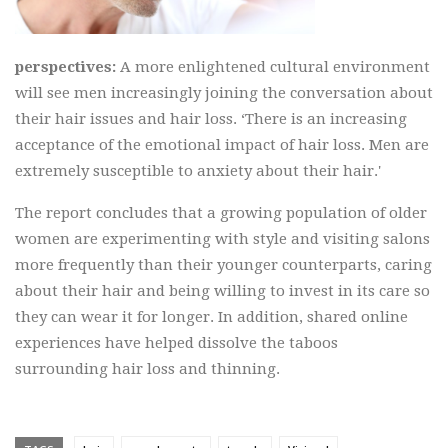
perspectives:
A more enlightened cultural environment
will see men increasingly joining the conversation about
their hair issues and hair loss. ‘There is an increasing
acceptance of the emotional impact of hair loss. Men are
extremely susceptible to anxiety about their hair.'
The report concludes that a growing population of older
women are experimenting with style and visiting salons
more frequently than their younger counterparts, caring
about their hair and being willing to invest in its care so
they can wear it for longer. In addition, shared online
experiences have helped dissolve the taboos
surrounding hair loss and thinning.