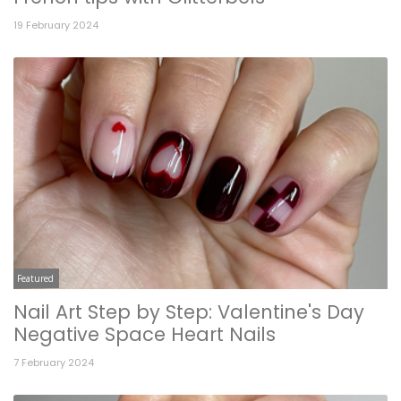
19 February 2024
Featured
Nail Art Step by Step: Valentine's Day
Negative Space Heart Nails
7 February 2024