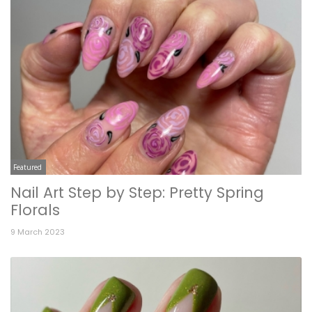
Featured
Nail Art Step by Step: Pretty Spring
Florals
9 March 2023