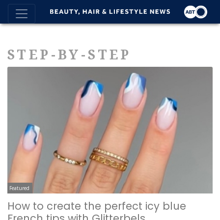
STEP-BY-STEP
Featured
How to create the perfect icy blue
French tips with Glitterbels