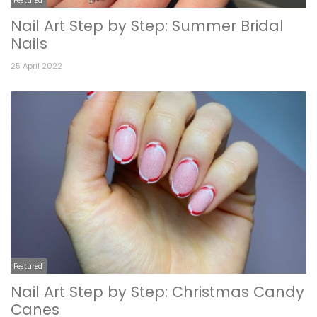
Nail Art Step by Step: Summer Bridal
Nails
25 April 2022
Featured
Nail Art Step by Step: Christmas Candy
Canes