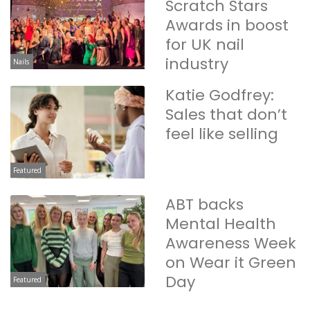
Scratch Stars
Awards in boost
for UK nail
industry
Nails
Katie Godfrey:
Sales that don’t
feel like selling
Featured
ABT backs
Mental Health
Awareness Week
on Wear it Green
Day
Featured