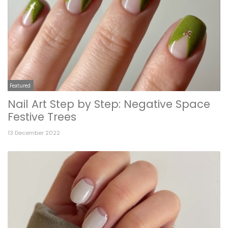
Featured
Nail Art Step by Step: Negative Space
Festive Trees
13 December 2022