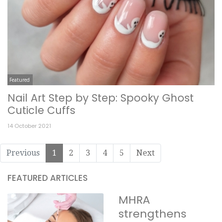
Featured
Nail Art Step by Step: Spooky Ghost
Cuticle Cuffs
14 October 2021
Previous
1
2
3
4
5
Next
FEATURED ARTICLES
MHRA
strengthens