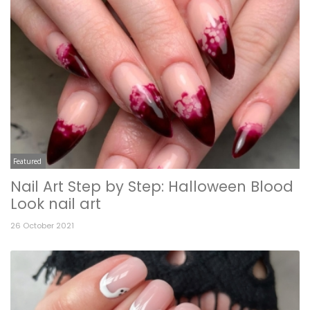
Featured
Nail Art Step by Step: Halloween Blood
Look nail art
26 October 2021