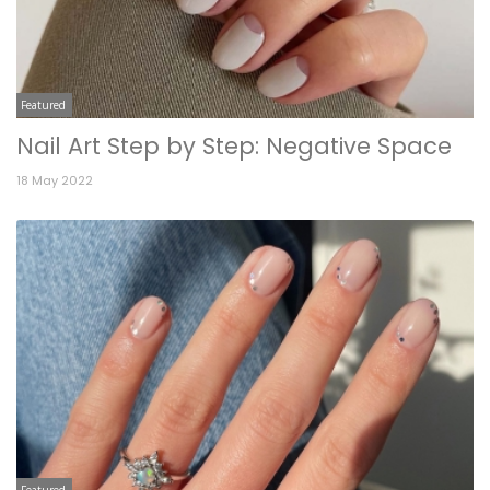
Featured
Nail Art Step by Step: Negative Space
18 May 2022
Featured