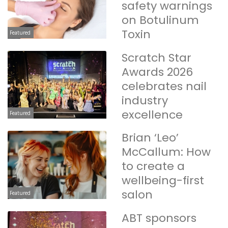
safety warnings
on Botulinum
Toxin
Featured
Scratch Star
Awards 2026
celebrates nail
industry
excellence
Featured
Brian ‘Leo’
McCallum: How
to create a
wellbeing-first
salon
Featured
ABT sponsors