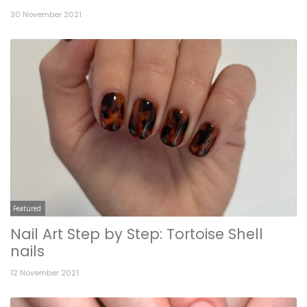
30 November 2021
Featured
Nail Art Step by Step: Tortoise Shell
nails
12 November 2021