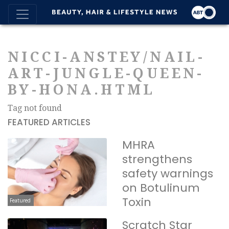
NICCI-ANSTEY/NAIL-
ART-JUNGLE-QUEEN-
BY-HONA.HTML
Tag not found
FEATURED ARTICLES
MHRA
strengthens
safety warnings
on Botulinum
Toxin
Featured
Scratch Star