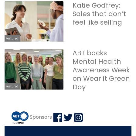
Katie Godfrey:
Sales that don’t
feel like selling
Featured
ABT backs
Mental Health
Awareness Week
on Wear it Green
Day
Featured
Sponsors