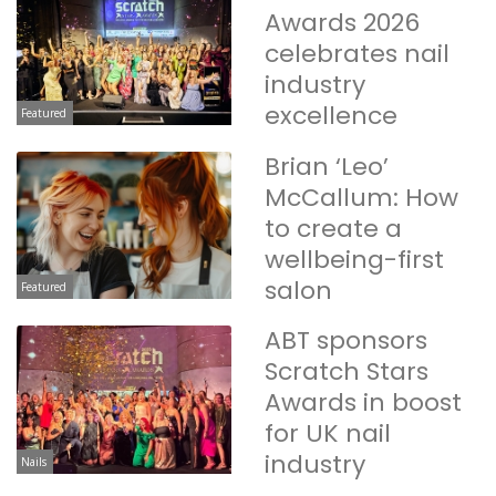
Awards 2026
celebrates nail
industry
excellence
Featured
Brian ‘Leo’
McCallum: How
to create a
wellbeing-first
salon
Featured
ABT sponsors
Scratch Stars
Awards in boost
for UK nail
industry
Nails