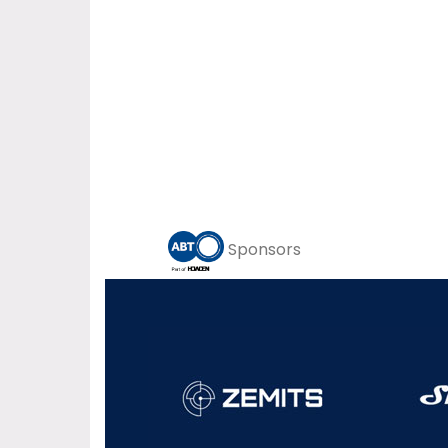
Sponsors