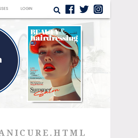
SSES
LOGIN
MANICURE.HTML