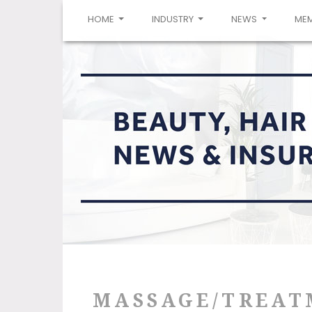
(CURRENT)
HOME
INDUSTRY
NEWS
ME
MASSAGE/TREAT