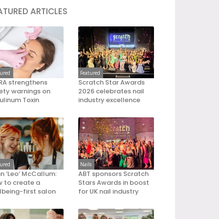
ATURED ARTICLES
tured
Featured
A strengthens
Scratch Star Awards
ety warnings on
2026 celebrates nail
ulinum Toxin
industry excellence
tured
Nails
an ‘Leo’ McCallum:
ABT sponsors Scratch
 to create a
Stars Awards in boost
lbeing-first salon
for UK nail industry