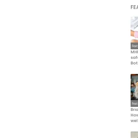
FE
Fea
MHR
saf
Bot
Fea
Bri
How
wel