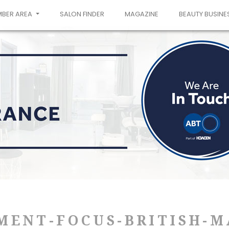
MBER AREA
SALON FINDER
MAGAZINE
BEAUTY BUSINE
MENT-FOCUS-BRITISH-