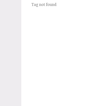
Tag not found