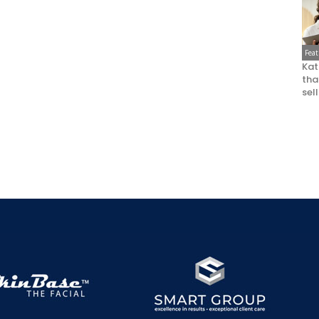
Fea
Kat
that
sel