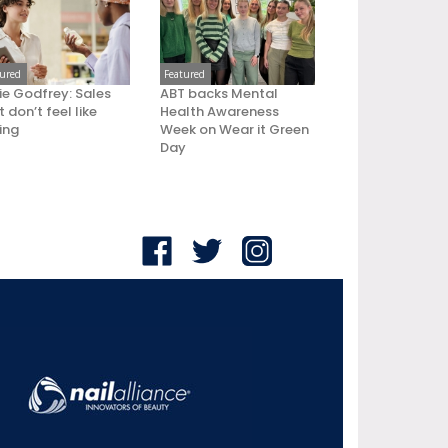
tured
Featured
ie Godfrey: Sales
ABT backs Mental
 don’t feel like
Health Awareness
ling
Week on Wear it Green
Day