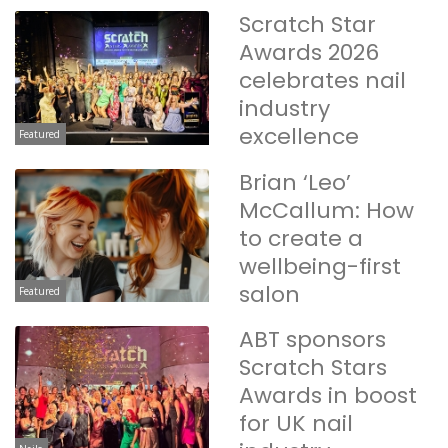
Scratch Star
Awards 2026
celebrates nail
industry
excellence
Featured
Brian ‘Leo’
McCallum: How
to create a
wellbeing-first
salon
Featured
ABT sponsors
Scratch Stars
Awards in boost
for UK nail