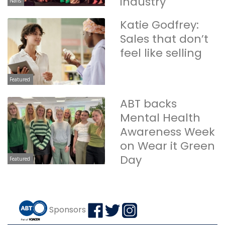
industry
Nails
Katie Godfrey:
Sales that don’t
feel like selling
Featured
ABT backs
Mental Health
Awareness Week
on Wear it Green
Day
Featured
Sponsors