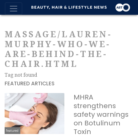
MASSAGE/LAUREN-
MURPHY-WHO-WE-
ARE-BEHIND-THE-
CHAIR.HTML
Tag not found
FEATURED ARTICLES
MHRA
strengthens
safety warnings
on Botulinum
Toxin
Featured