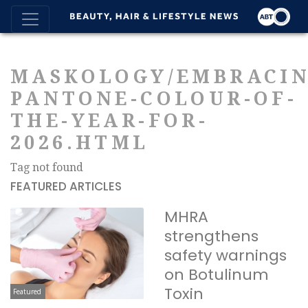
MASKOLOGY/EMBRACIN
PANTONE-COLOUR-OF-
THE-YEAR-FOR-
2026.HTML
Tag not found
FEATURED ARTICLES
MHRA
strengthens
safety warnings
on Botulinum
Toxin
Featured