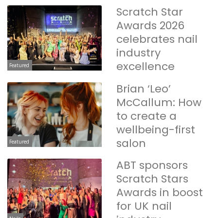
Scratch Star
Awards 2026
celebrates nail
industry
excellence
Featured
Brian ‘Leo’
McCallum: How
to create a
wellbeing-first
salon
Featured
ABT sponsors
Scratch Stars
Awards in boost
for UK nail