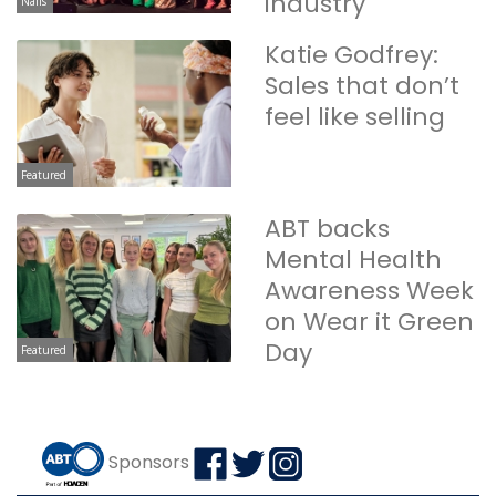
industry
Nails
Katie Godfrey:
Sales that don’t
feel like selling
Featured
ABT backs
Mental Health
Awareness Week
on Wear it Green
Day
Featured
Sponsors