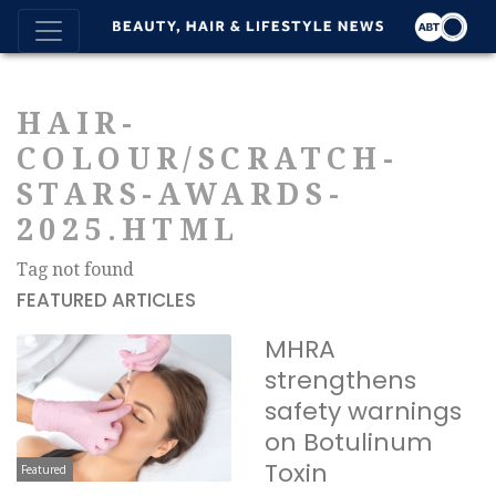
HAIR-
COLOUR/SCRATCH-
STARS-AWARDS-
2025.HTML
Tag not found
FEATURED ARTICLES
MHRA
strengthens
safety warnings
on Botulinum
Toxin
Featured