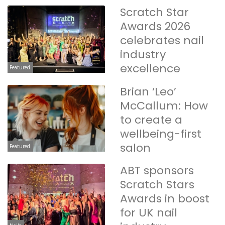
Scratch Star
Awards 2026
celebrates nail
industry
excellence
Featured
Brian ‘Leo’
McCallum: How
to create a
wellbeing-first
salon
Featured
ABT sponsors
Scratch Stars
Awards in boost
for UK nail