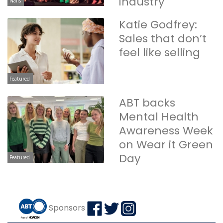
industry
Nails
Katie Godfrey:
Sales that don’t
feel like selling
Featured
ABT backs
Mental Health
Awareness Week
on Wear it Green
Day
Featured
Sponsors