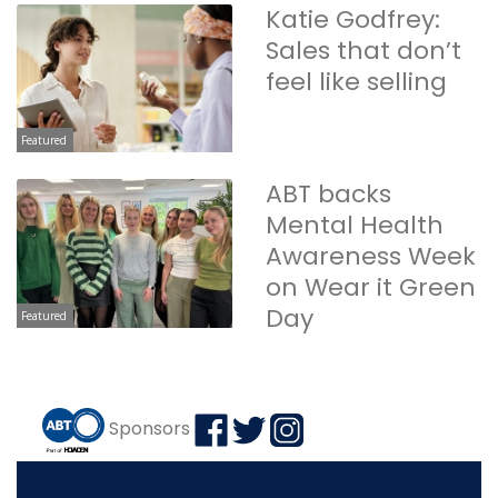
Katie Godfrey:
Sales that don’t
feel like selling
Featured
ABT backs
Mental Health
Awareness Week
on Wear it Green
Day
Featured
Sponsors