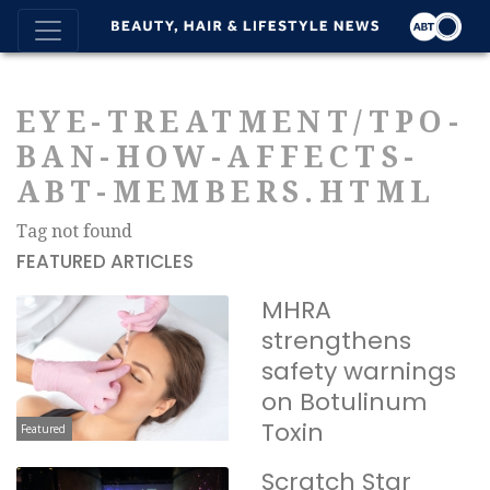
EYE-TREATMENT/TPO-
BAN-HOW-AFFECTS-
ABT-MEMBERS.HTML
Tag not found
FEATURED ARTICLES
MHRA
strengthens
safety warnings
on Botulinum
Toxin
Featured
Scratch Star