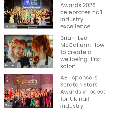
Awards 2026
celebrates nail
industry
excellence
Featured
Brian ‘Leo’
McCallum: How
to create a
wellbeing-first
salon
Featured
ABT sponsors
Scratch Stars
Awards in boost
for UK nail
industry
Nails