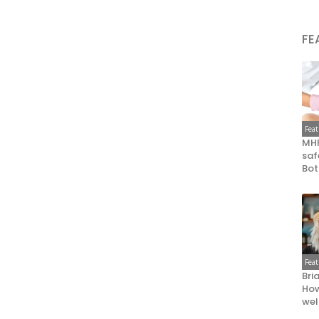
FE
Fea
MHR
saf
Bot
Fea
Bri
How
wel