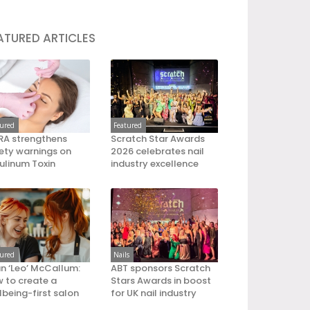
ATURED ARTICLES
tured
Featured
A strengthens
Scratch Star Awards
ety warnings on
2026 celebrates nail
ulinum Toxin
industry excellence
tured
Nails
an ‘Leo’ McCallum:
ABT sponsors Scratch
 to create a
Stars Awards in boost
lbeing-first salon
for UK nail industry