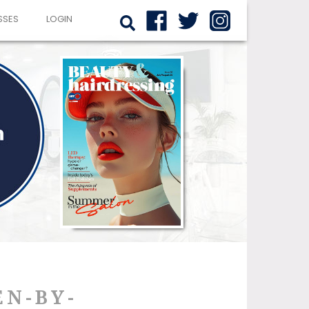
SSES
LOGIN
EN-BY-