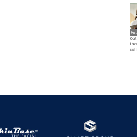
Fea
Kat
that
sel