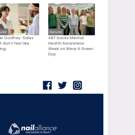
tured
Featured
ie Godfrey: Sales
ABT backs Mental
 don’t feel like
Health Awareness
ling
Week on Wear it Green
Day