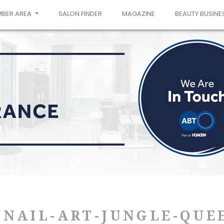
MBER AREA
SALON FINDER
MAGAZINE
BEAUTY BUSINE
NAIL-ART-JUNGLE-QUE