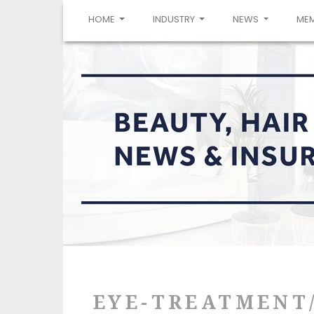
(CURRENT)
HOME
INDUSTRY
NEWS
ME
EYE-TREATMENT/