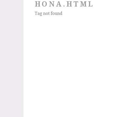
HONA.HTML
Tag not found