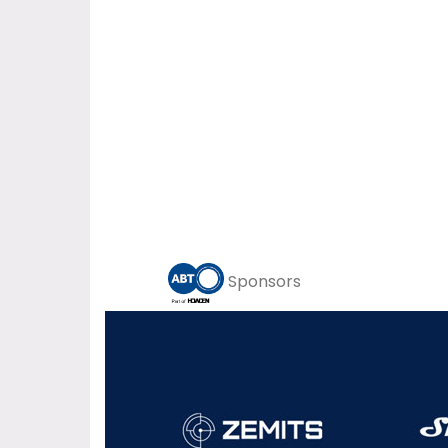
Sponsors