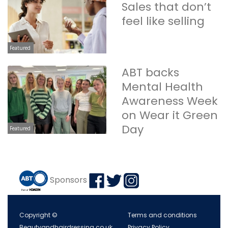
Sales that don’t
feel like selling
Featured
ABT backs
Mental Health
Awareness Week
on Wear it Green
Day
Featured
Sponsors
Copyright ©
Terms and conditions
Beautyandhairdressing.co.uk
Privacy Policy