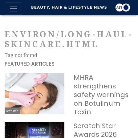
ENVIRON/LONG-HAUL-
SKINCARE.HTML
Tag not found
FEATURED ARTICLES
MHRA
strengthens
safety warnings
on Botulinum
Toxin
Featured
Scratch Star
Awards 2026