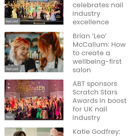
celebrates nail
industry
excellence
Featured
Brian ‘Leo’
McCallum: How
to create a
wellbeing-first
salon
Featured
ABT sponsors
Scratch Stars
Awards in boost
for UK nail
industry
Nails
Katie Godfrey: