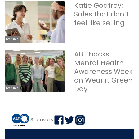
Katie Godfrey:
Sales that don’t
feel like selling
Featured
ABT backs
Mental Health
Awareness Week
on Wear it Green
Day
Featured
Sponsors