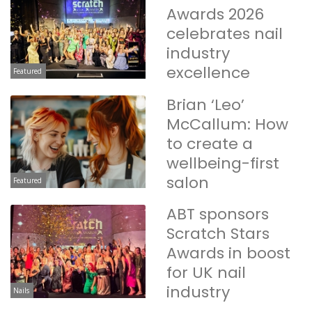
Awards 2026
celebrates nail
industry
excellence
Featured
Brian ‘Leo’
McCallum: How
to create a
wellbeing-first
salon
Featured
ABT sponsors
Scratch Stars
Awards in boost
for UK nail
industry
Nails