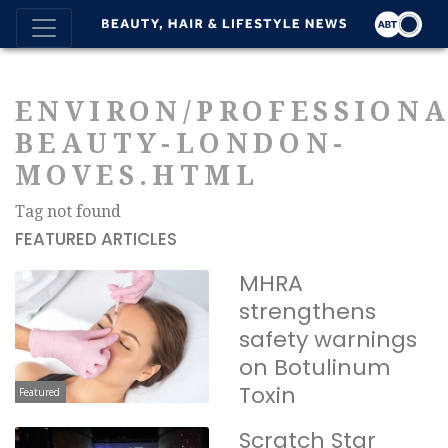
ENVIRON/PROFESSIONA
BEAUTY-LONDON-
MOVES.HTML
Tag not found
FEATURED ARTICLES
MHRA
strengthens
safety warnings
on Botulinum
Toxin
Featured
Scratch Star