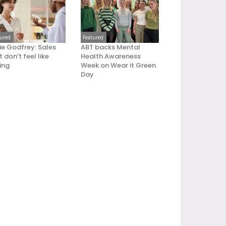
tured
Featured
ie Godfrey: Sales
ABT backs Mental
 don’t feel like
Health Awareness
ling
Week on Wear it Green
Day