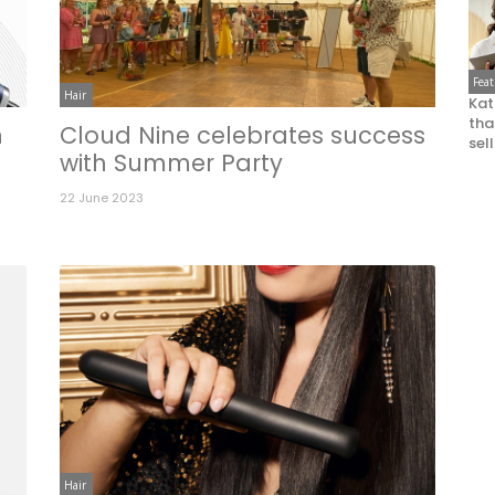
Fea
Hair
Kat
that
n
Cloud Nine celebrates success
sel
with Summer Party
22 June 2023
Hair