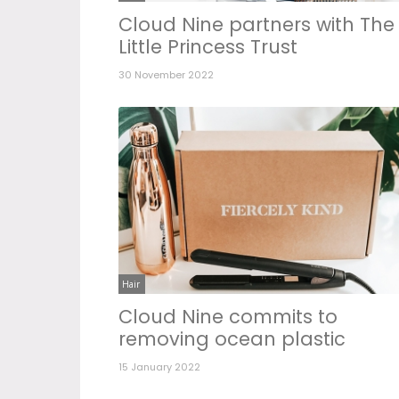
Cloud Nine partners with The
Little Princess Trust
30 November 2022
Hair
Cloud Nine commits to
removing ocean plastic
15 January 2022