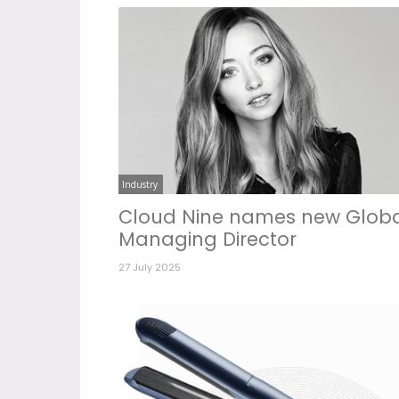
Industry
Cloud Nine names new Glob
Managing Director
27 July 2025