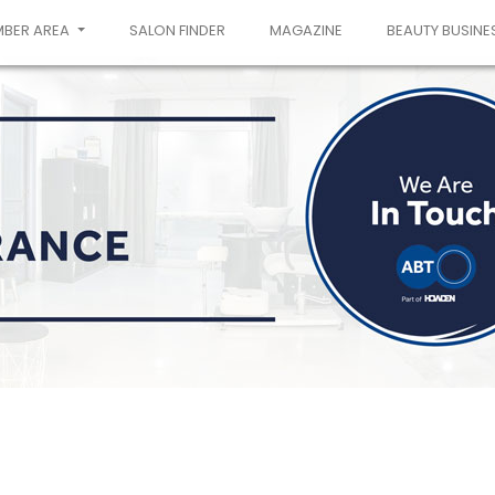
MBER AREA
SALON FINDER
MAGAZINE
BEAUTY BUSINE