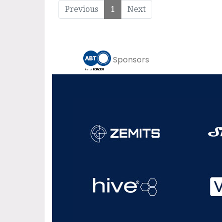
Previous
1
Next
Sponsors