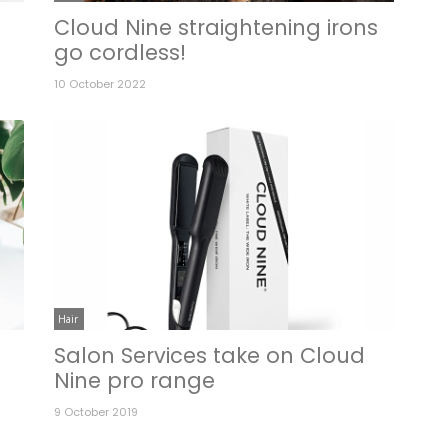
Cloud Nine straightening irons
go cordless!
10 October 2022
Hair
Salon Services take on Cloud
Nine pro range
9 October 2019