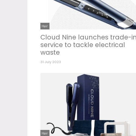
Hair
Cloud Nine launches trade-i
service to tackle electrical
waste
31 July 2023
Hair