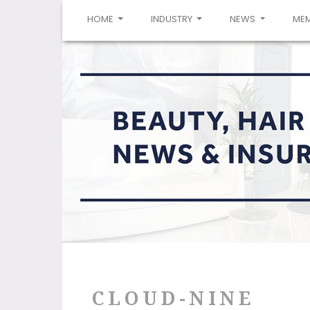
(CURRENT)
HOME
INDUSTRY
NEWS
ME
CLOUD-NINE