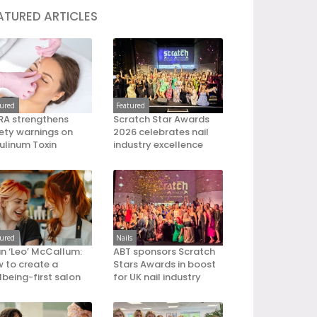
ATURED ARTICLES
tured
Featured
A strengthens
Scratch Star Awards
ety warnings on
2026 celebrates nail
ulinum Toxin
industry excellence
tured
Nails
an ‘Leo’ McCallum:
ABT sponsors Scratch
 to create a
Stars Awards in boost
lbeing-first salon
for UK nail industry