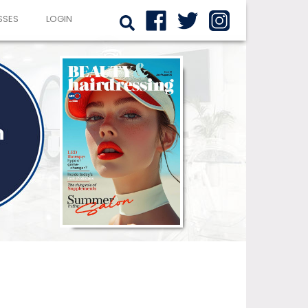
SSES
LOGIN