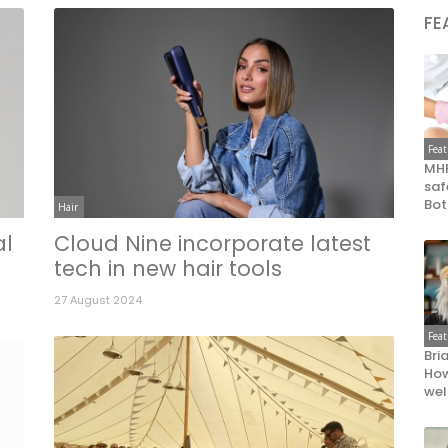
FE
Fea
MHR
saf
Bot
Hair
al
Cloud Nine incorporate latest
tech in new hair tools
27 August 2024
Fea
Bri
How
wel