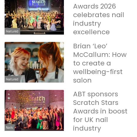
Awards 2026
celebrates nail
industry
excellence
Featured
Brian ‘Leo’
McCallum: How
to create a
wellbeing-first
salon
Featured
ABT sponsors
Scratch Stars
Awards in boost
for UK nail
industry
Nails