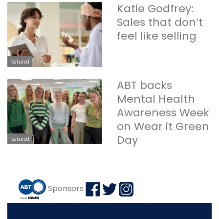
Katie Godfrey:
Sales that don’t
feel like selling
Featured
ABT backs
Mental Health
Awareness Week
on Wear it Green
Day
Featured
Sponsors