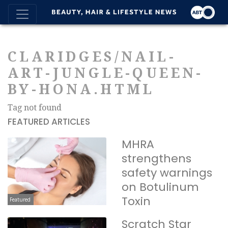
CLARIDGES/NAIL-
ART-JUNGLE-QUEEN-
BY-HONA.HTML
Tag not found
FEATURED ARTICLES
MHRA
strengthens
safety warnings
on Botulinum
Toxin
Featured
Scratch Star