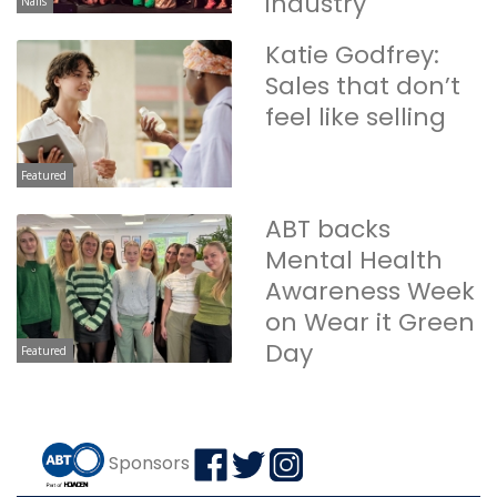
industry
Nails
Katie Godfrey:
Sales that don’t
feel like selling
Featured
ABT backs
Mental Health
Awareness Week
on Wear it Green
Day
Featured
Sponsors