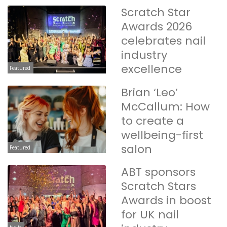
Scratch Star
Awards 2026
celebrates nail
industry
excellence
Featured
Brian ‘Leo’
McCallum: How
to create a
wellbeing-first
salon
Featured
ABT sponsors
Scratch Stars
Awards in boost
for UK nail