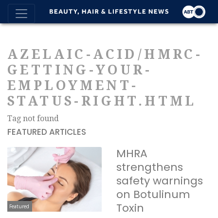
AZELAIC-ACID/HMRC-
GETTING-YOUR-
EMPLOYMENT-
STATUS-RIGHT.HTML
Tag not found
FEATURED ARTICLES
MHRA
strengthens
safety warnings
on Botulinum
Toxin
Featured