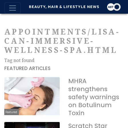
APPOINTMENTS/LISA-
CAN-IMMERSIVE-
WELLNESS-SPA.HTML
Tag not found
FEATURED ARTICLES
MHRA
strengthens
safety warnings
on Botulinum
Toxin
Featured
Scratch Star