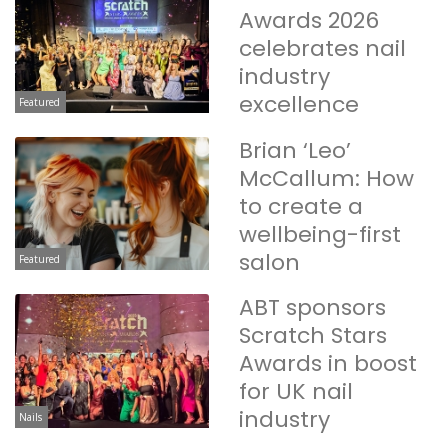
Awards 2026
celebrates nail
industry
excellence
Featured
Brian ‘Leo’
McCallum: How
to create a
wellbeing-first
salon
Featured
ABT sponsors
Scratch Stars
Awards in boost
for UK nail
industry
Nails