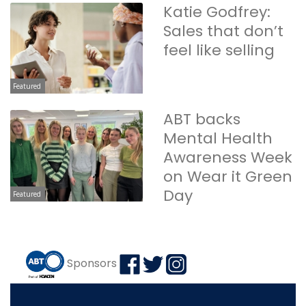
Katie Godfrey:
Sales that don’t
feel like selling
Featured
ABT backs
Mental Health
Awareness Week
on Wear it Green
Day
Featured
Sponsors