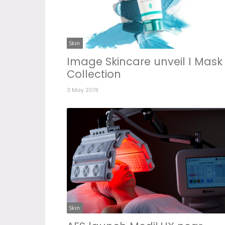
Skin
Image Skincare unveil I Mask
Collection
3 May 2019
Skin