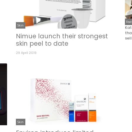
Fea
Skin
Kat
that
Nimue launch their strongest
sel
skin peel to date
29 April 2019
Skin