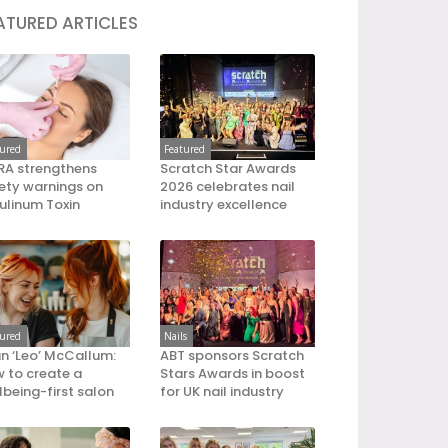
ATURED ARTICLES
tured
Featured
A strengthens
Scratch Star Awards
ety warnings on
2026 celebrates nail
ulinum Toxin
industry excellence
tured
Nails
an ‘Leo’ McCallum:
ABT sponsors Scratch
 to create a
Stars Awards in boost
lbeing-first salon
for UK nail industry