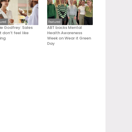
tured
Featured
ie Godfrey: Sales
ABT backs Mental
 don’t feel like
Health Awareness
ling
Week on Wear it Green
Day