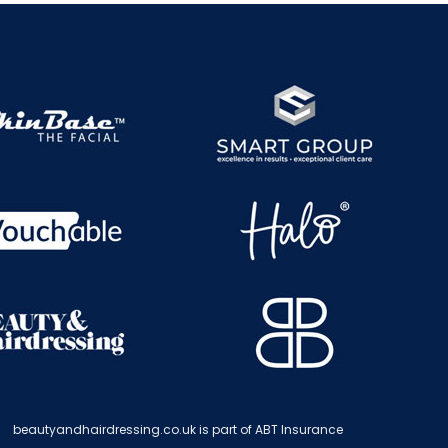
beautyandhairdressing.co.uk is part of ABT Insurance