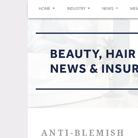
(CURRENT)
HOME
INDUSTRY
NEWS
ME
ANTI-BLEMISH