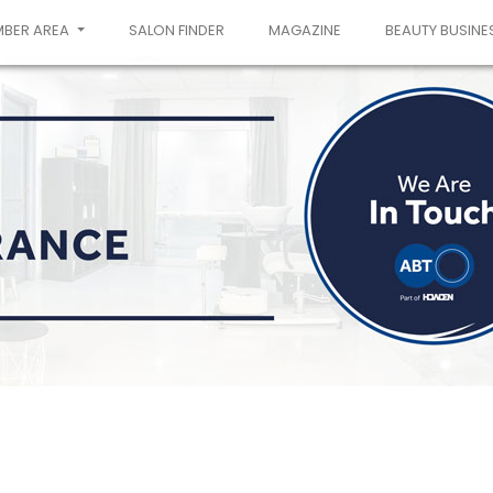
MBER AREA
SALON FINDER
MAGAZINE
BEAUTY BUSINE