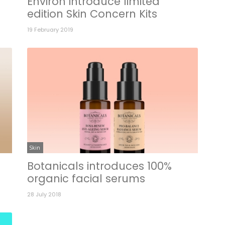
Environ introduce limited
edition Skin Concern Kits
19 February 2019
Skin
Botanicals introduces 100%
organic facial serums
28 July 2018