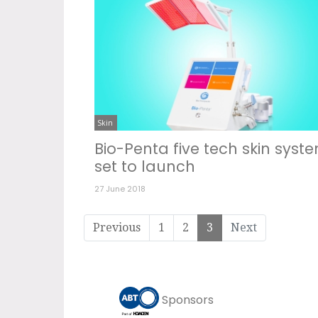
Skin
Bio-Penta five tech skin syst
set to launch
27 June 2018
Previous
1
2
3
Next
Sponsors