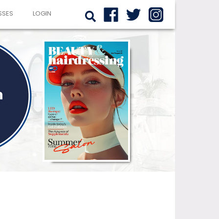
SSES
LOGIN