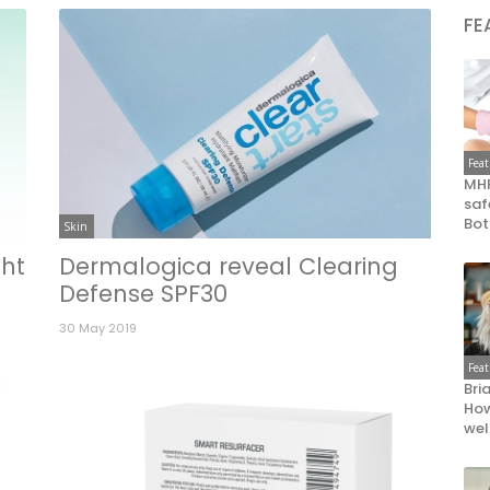
FE
Fea
MHR
saf
Bot
Skin
ht
Dermalogica reveal Clearing
Defense SPF30
30 May 2019
Fea
Bri
How
wel