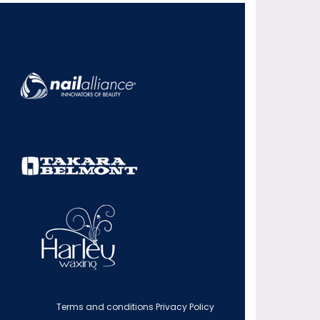
Terms and conditions
Privacy Policy