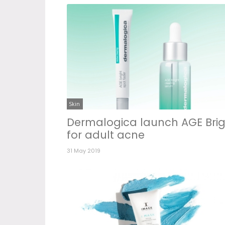
Skin
Dermalogica launch AGE Brig
for adult acne
31 May 2019