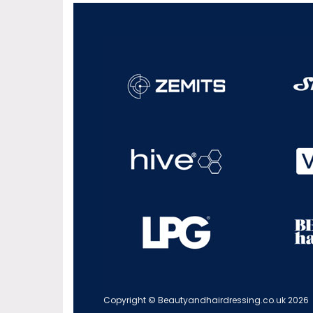
Copyright © Beautyandhairdressing.co.uk 2026