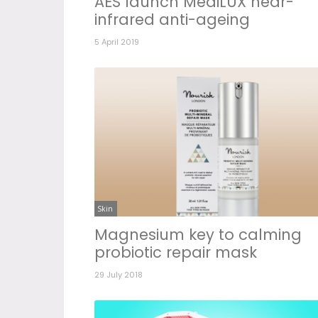
AES launch MediLUX near-
infrared anti-ageing
5 April 2019
Skin
Magnesium key to calming
probiotic repair mask
29 July 2018