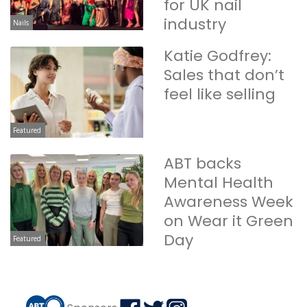
for UK nail
industry
Nails
Katie Godfrey:
Sales that don’t
feel like selling
Featured
ABT backs
Mental Health
Awareness Week
on Wear it Green
Day
Featured