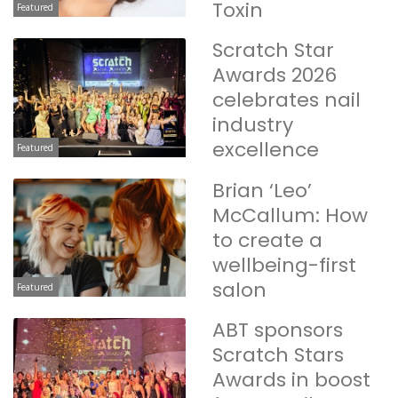
Toxin
Featured
Scratch Star
Awards 2026
celebrates nail
industry
excellence
Featured
Brian ‘Leo’
McCallum: How
to create a
wellbeing-first
salon
Featured
ABT sponsors
Scratch Stars
Awards in boost