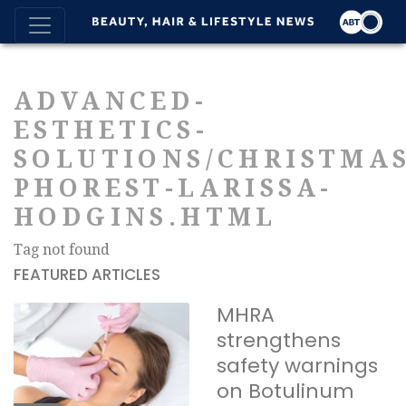
ADVANCED-
ESTHETICS-
SOLUTIONS/CHRISTMAS
PHOREST-LARISSA-
HODGINS.HTML
Tag not found
FEATURED ARTICLES
MHRA
strengthens
safety warnings
on Botulinum