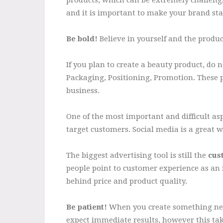
and it is important to make your brand sta
Be bold!
Believe in yourself and the produc
If you plan to create a beauty product, do 
Packaging, Positioning, Promotion. These 
business.
One of the most important and difficult asp
target customers. Social media is a great 
The biggest advertising tool is still the
cus
people point to customer experience as an 
behind price and product quality.
Be patient!
When you create something new
expect immediate results, however this tak