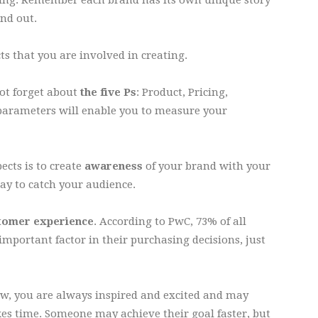
nd out.
ts that you are involved in creating.
not forget about
the five Ps
: Product, Pricing,
parameters will enable you to measure your
ects is to create
awareness
of your brand with your
way to catch your audience.
tomer experience
. According to PwC, 73% of all
important factor in their purchasing decisions, just
, you are always inspired and excited and may
es time. Someone may achieve their goal faster, but