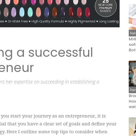
Fea
MHR
saf
ing a successful
Bot
eneur
rs her expertise on succeeding in establishing a
Fea
Bri
How
wel
ou start your journey as an entrepreneur, it is
ial that you have a clear set of goals and define your
gy. Here I outline some top tips to consider when