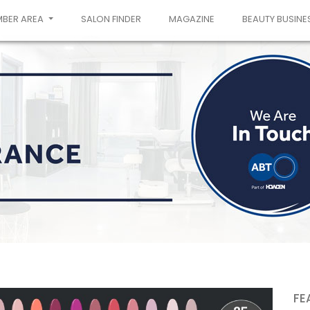
MBER AREA
SALON FINDER
MAGAZINE
BEAUTY BUSINE
FE