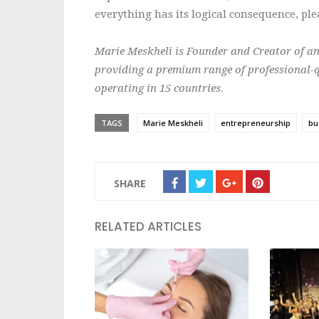
everything has its logical consequence, plea
Marie Meskheli is Founder and Creator of a
providing a premium range of professional-q
operating in 15 countries.
TAGS
Marie Meskheli
entrepreneurship
bu
SHARE
RELATED ARTICLES