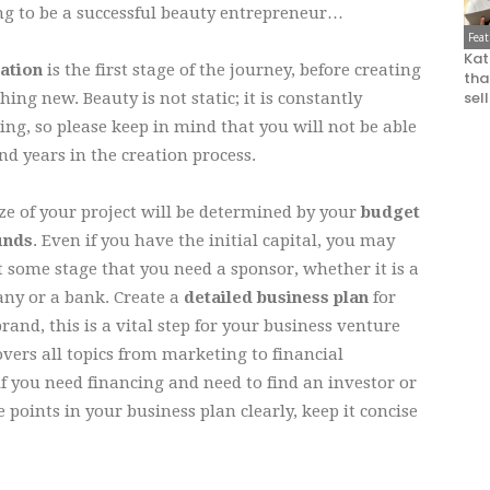
ng to be a successful beauty entrepreneur…
Fea
Kat
ration
is the first stage of the journey, before creating
that
sel
ing new. Beauty is not static; it is constantly
ng, so please keep in mind that you will not be able
nd years in the creation process.
ze of your project will be determined by your
budget
unds
. Even if you have the initial capital, you may
t some stage that you need a sponsor, whether it is a
ny or a bank. Create a
detailed business plan
for
rand, this is a vital step for your business venture
vers all topics from marketing to financial
y if you need financing and need to find an investor or
e points in your business plan clearly, keep it concise