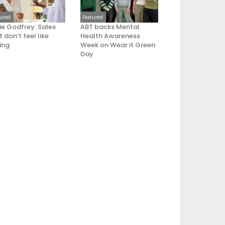
tured
Featured
ie Godfrey: Sales
ABT backs Mental
 don’t feel like
Health Awareness
ling
Week on Wear it Green
Day