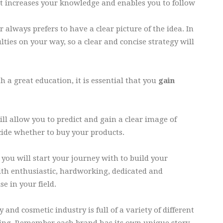
 It increases your knowledge and enables you to follow
 always prefers to have a clear picture of the idea. In
lties on your way, so a clear and concise strategy will
h a great education, it is essential that you
gain
ll allow you to predict and gain a clear image of
ecide whether to buy your products.
you will start your journey with to build your
ith enthusiastic, hardworking, dedicated and
e in your field.
 and cosmetic industry is full of a variety of different
ging. Remember each brand has its own unique story