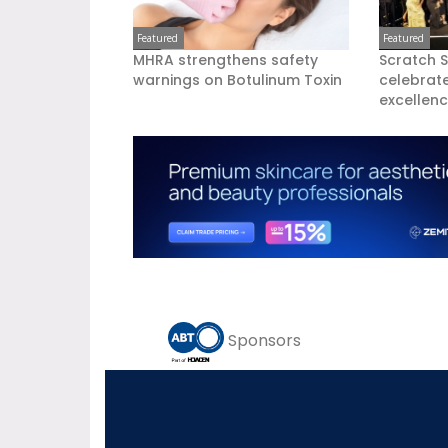
Featured
Featured
MHRA strengthens safety
Scratch 
warnings on Botulinum Toxin
celebrate
excellen
Sponsors