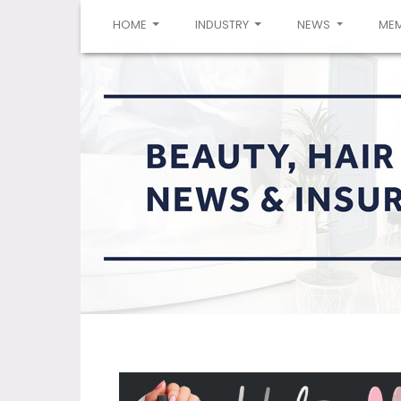
(CURRENT)
HOME
INDUSTRY
NEWS
ME