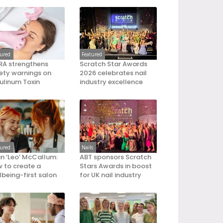
tured
Featured
A strengthens
Scratch Star Awards
ety warnings on
2026 celebrates nail
ulinum Toxin
industry excellence
tured
Nails
an ‘Leo’ McCallum:
ABT sponsors Scratch
 to create a
Stars Awards in boost
lbeing-first salon
for UK nail industry