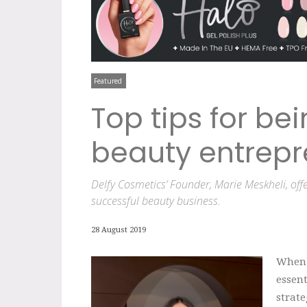
Featured
Top tips for be
beauty entrepr
Delfy Cosmetics’ Founder, Marie Meskheli, offe
successful beauty business.
28 August 2019
When y
essent
strate