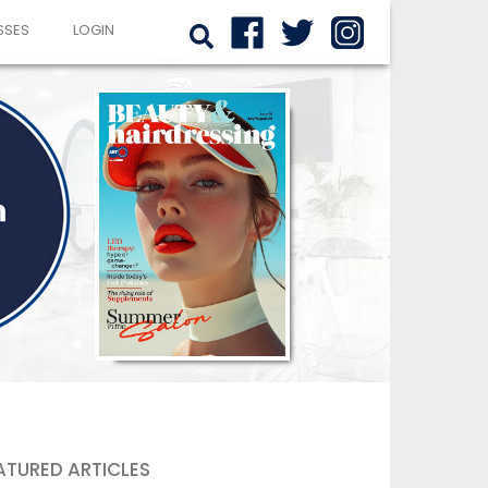
SSES
LOGIN
ATURED ARTICLES