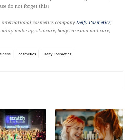
se do not forget this!
n international cosmetics company
Delfy Cosmetics
,
uality make-up, skincare, body care and nail care,
siness
cosmetics
Delfy Cosmetics