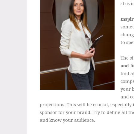
strivi
Inspi
someth
changi
to spe
The si
and f
find a
compa
your b
and co
projections. This will be crucial, especiall
sponsor for your brand. Try to define all th
and know your audience.