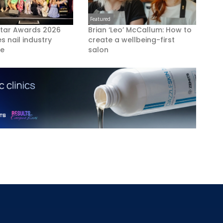
Featured
Star Awards 2026
Brian ‘Leo’ McCallum: How to
s nail industry
create a wellbeing-first
ce
salon