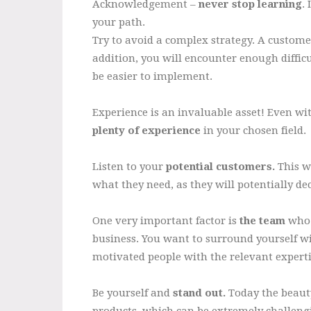
Acknowledgement –
never stop learning
.
your path.
Try to avoid a complex strategy. A customer
addition, you will encounter enough difficu
be easier to implement.
Experience is an invaluable asset! Even wit
plenty of experience
in your chosen field.
Listen to your
potential customers.
This wi
what they need, as they will potentially d
One very important factor is
the team
who 
business. You want to surround yourself w
motivated people with the relevant expertis
Be yourself and
stand out.
Today the beauty
products, which can be extremely challen