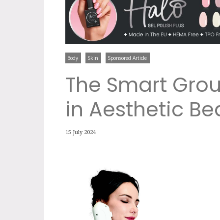
Body
Skin
Sponsored Article
The Smart Grou
in Aesthetic Be
15 July 2024