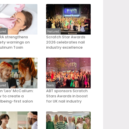
tured
Featured
A strengthens
Scratch Star Awards
ety warnings on
2026 celebrates nail
ulinum Toxin
industry excellence
tured
Nails
an ‘Leo’ McCallum:
ABT sponsors Scratch
 to create a
Stars Awards in boost
lbeing-first salon
for UK nail industry