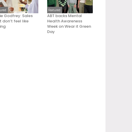
tured
Featured
ie Godfrey: Sales
ABT backs Mental
 don’t feel like
Health Awareness
ling
Week on Wear it Green
Day