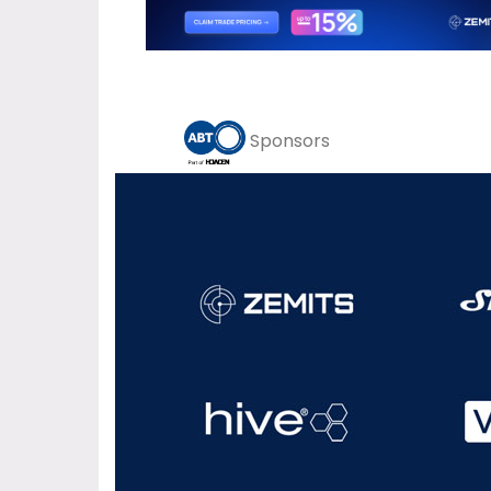
Sponsors