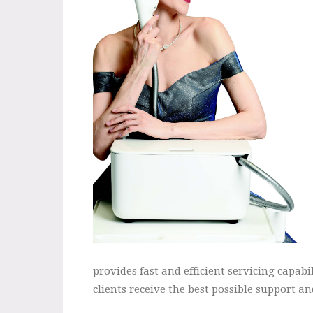
provides fast and efficient servicing capab
clients receive the best possible support and