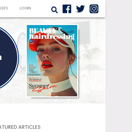
SSES
LOGIN
ATURED ARTICLES