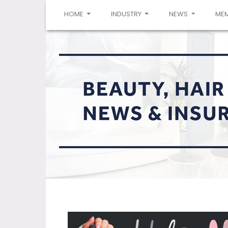
(CURRENT)
HOME
INDUSTRY
NEWS
ME