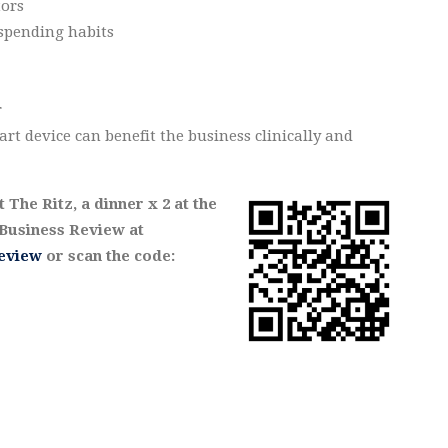
tors
spending habits
r
rt device can benefit the business clinically and
The Ritz, a dinner x 2 at the
usiness Review at
eview
or scan the code: