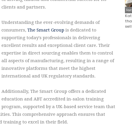
clients and partners.
Fea
Kat
that
Understanding the ever-evolving demands of
sel
consumers,
The Smart Group
is dedicated to
supporting today's professionals in delivering
excellent results and exceptional client care. Their
expertise in direct sourcing enables them to control
all aspects of manufacturing, resulting in a range of
innovative platforms that meet the highest
international and UK regulatory standards.
Additionally, The Smart Group offers a dedicated
education and ABT accredited in-salon training
program, supported by a UK-based service team that
ilities. This comprehensive approach ensures that
 training to excel in their field.