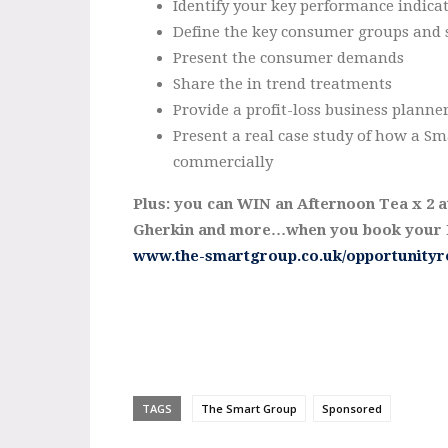
Identify your key performance indica
Define the key consumer groups and 
Present the consumer demands
Share the in trend treatments
Provide a profit-loss business planne
Present a real case study of how a Sma
commercially
Plus: you can WIN an Afternoon Tea x 2 at 
Gherkin and more…when you book your B
www.the-smartgroup.co.uk/opportunityr
TAGS
The Smart Group
Sponsored