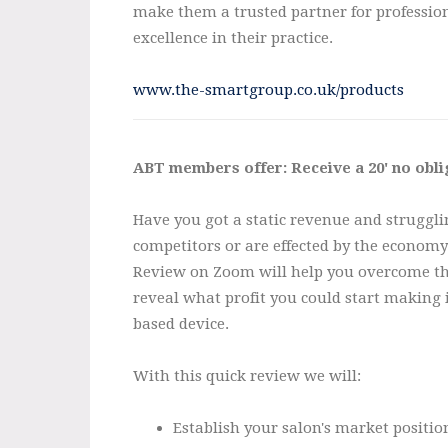
make them a trusted partner for profession
excellence in their practice.
www.the-smartgroup.co.uk/products
ABT members offer: Receive a 20' no obl
Have you got a static revenue and struggli
competitors or are effected by the econom
Review on Zoom will help you overcome the
reveal what profit you could start making
based device.
With this quick review we will:
Establish your salon's market positio