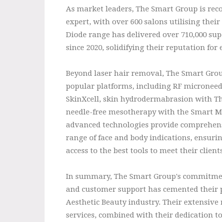
As market leaders, The Smart Group is rec
expert, with over 600 salons utilising thei
Diode range has delivered over 710,000 supe
since 2020, solidifying their reputation for 
Beyond laser hair removal, The Smart Group
popular platforms, including RF microneed
SkinXcell, skin hydrodermabrasion with T
needle-free mesotherapy with the Smart M
advanced technologies provide comprehens
range of face and body indications, ensuri
access to the best tools to meet their client
In summary, The Smart Group's commitment
and customer support has cemented their po
Aesthetic Beauty industry. Their extensive
services, combined with their dedication t