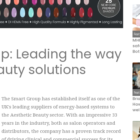
Fea
MHR
saf
p: Leading the way
Bot
auty solutions
Fea
Bri
The Smart Group has established itself as one of the
How
UK's leading suppliers of energy-based systems to
wel
the Aesthetic Beauty sector. With an impressive 33
years in the industry, both as salon operators and
distributors, the company has a proven track record
of driving clinical and commercial success for its