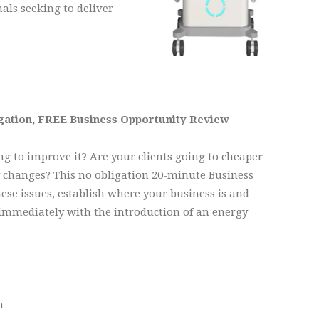
als seeking to deliver
igation, FREE Business Opportunity Review
ng to improve it? Are your clients going to cheaper
y changes? This no obligation 20-minute Business
se issues, establish where your business is and
 immediately with the introduction of an energy
n