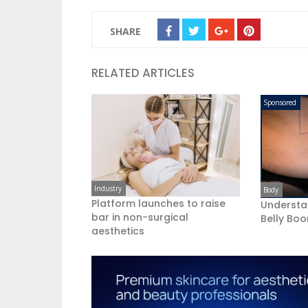
SHARE
RELATED ARTICLES
Sponsored
Industry
Body
Platform launches to raise
Understa
bar in non-surgical
Belly Bo
aesthetics