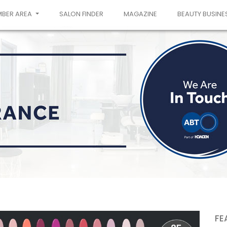
MBER AREA
SALON FINDER
MAGAZINE
BEAUTY BUSINE
FE