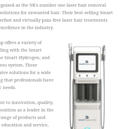
ognised as the UK's number one laser hair removal
r solutions for unwanted hair. Their best-selling Smart
rfast and virtually pain-free laser hair treatments
excellence in the industry.
 offers a variety of
ling with the Smart
he Smart-Hydrogen, and
eso system. These
ive solutions for a wide
ng that professionals have
s' needs.
 to innovation, quality,
sition as a leader in the
 range of products and
o education and service,