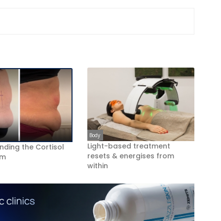
Body
Light-based treatment
nding the Cortisol
resets & energises from
om
within