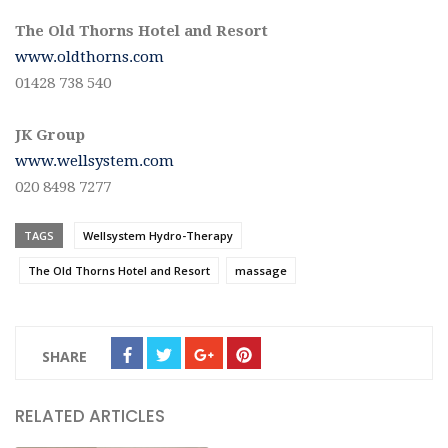
The Old Thorns Hotel and Resort
www.oldthorns.com
01428 738 540
JK Group
www.wellsystem.com
020 8498 7277
TAGS
Wellsystem Hydro-Therapy
The Old Thorns Hotel and Resort
massage
SHARE
RELATED ARTICLES