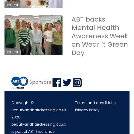
Featured
ABT backs
Mental Health
Awareness Week
on Wear it Green
Day
Featured
Sponsors
Copyright ©
Terms and conditions
Beautyandhairdressing.co.uk
Privacy Policy
2026
beautyandhairdressing.co.uk
is part of ABT Insurance