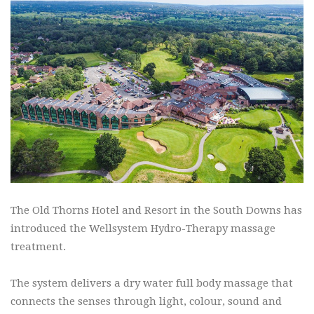
The Old Thorns Hotel and Resort in the South Downs has
introduced the Wellsystem Hydro-Therapy massage
treatment.
The system delivers a dry water full body massage that
connects the senses through light, colour, sound and