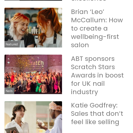
Brian ‘Leo’
McCallum: How
to create a
wellbeing-first
salon
Featured
ABT sponsors
Scratch Stars
Awards in boost
for UK nail
industry
Nails
Katie Godfrey:
Sales that don’t
feel like selling