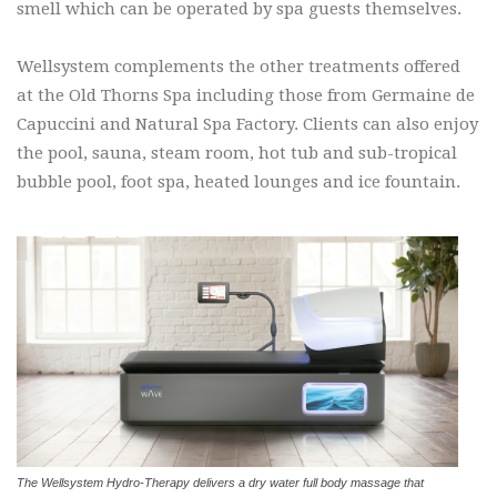
smell which can be operated by spa guests themselves.
Wellsystem complements the other treatments offered
at the Old Thorns Spa including those from Germaine de
Capuccini and Natural Spa Factory. Clients can also enjoy
the pool, sauna, steam room, hot tub and sub-tropical
bubble pool, foot spa, heated lounges and ice fountain.
The Wellsystem Hydro-Therapy delivers a dry water full body massage that