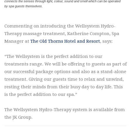
connects the senses through light, colour, sound and smell which can be operated
by spa guests themselves.
Commenting on introducing the Wellsystem Hydro-
Therapy massage treatment, Katherine Compton, Spa
Manager at
The Old Thorns Hotel and Resort
, says:
“The Wellsystem is the perfect addition to our
treatments range. We will be offering to guests as part of
our successful package options and also as a stand-alone
treatment. Giving our guests time to relax and unwind,
resting their minds from their busy day to day life. This
is the perfect addition to our spa.”
The Wellsystem Hydro-Therapy system is available from
the JK Group.