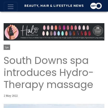
Spa
South Downs spa
introduces Hydro-
Therapy massage
2 May 2022