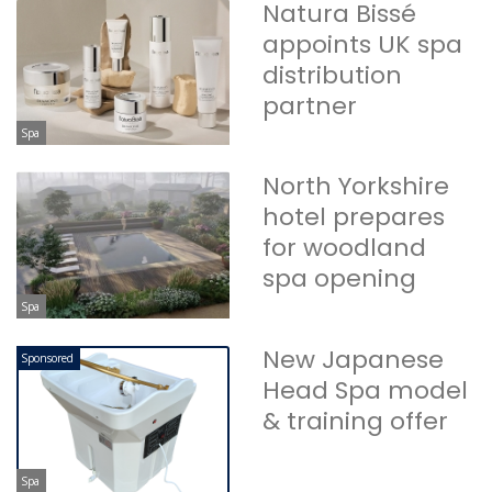
Natura Bissé
appoints UK spa
distribution
partner
Spa
North Yorkshire
hotel prepares
for woodland
spa opening
Spa
New Japanese
Sponsored
Head Spa model
& training offer
Spa