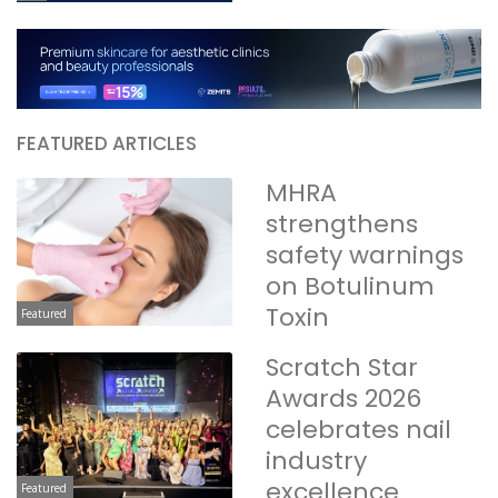
FEATURED ARTICLES
MHRA
strengthens
safety warnings
on Botulinum
Toxin
Featured
Scratch Star
Awards 2026
celebrates nail
industry
excellence
Featured