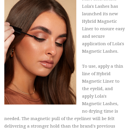
Lola's Lashes has
launched its new
Hybrid Magnetic
Liner to ensure easy
and secure
application of Lola's
Magnetic Lashes.
To use, apply a thin
line of Hybrid
Magnetic Liner to
the eyelid, and
apply Lola's
Magnetic Lashes,
no drying time is
needed. The magnetic pull of the eyeliner will be felt
delivering a stronger hold than the brand's previous