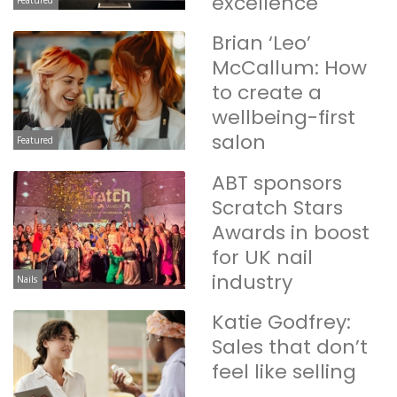
excellence
Featured
Brian ‘Leo’
McCallum: How
to create a
wellbeing-first
salon
Featured
ABT sponsors
Scratch Stars
Awards in boost
for UK nail
industry
Nails
Katie Godfrey:
Sales that don’t
feel like selling