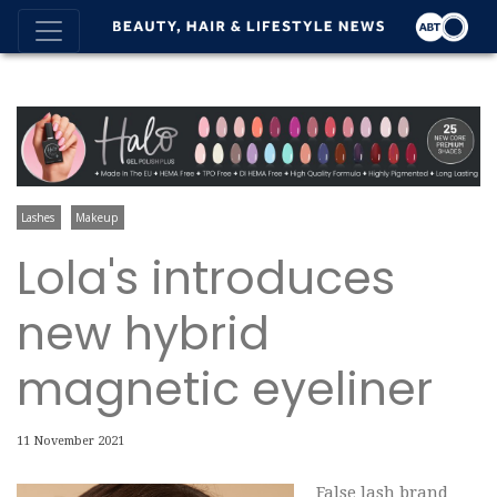
Lashes
Makeup
Lola's introduces
new hybrid
magnetic eyeliner
11 November 2021
False lash brand