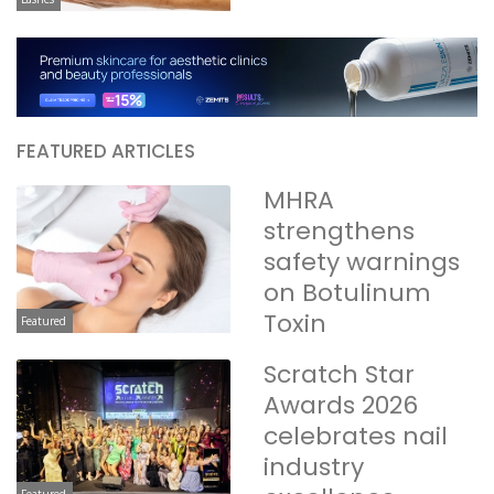
FEATURED ARTICLES
MHRA
strengthens
safety warnings
on Botulinum
Toxin
Featured
Scratch Star
Awards 2026
celebrates nail
industry