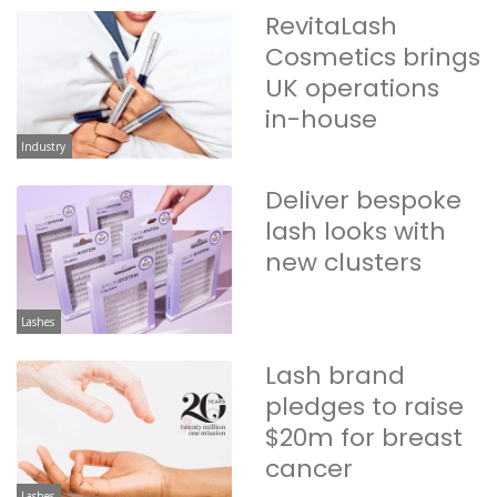
RevitaLash
Cosmetics brings
UK operations
in-house
Industry
Deliver bespoke
lash looks with
new clusters
Lashes
Lash brand
pledges to raise
$20m for breast
cancer
Lashes