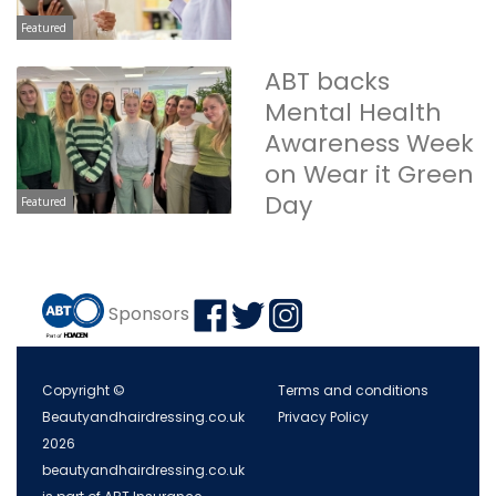
Featured
ABT backs
Mental Health
Awareness Week
on Wear it Green
Day
Featured
Sponsors
Copyright ©
Terms and conditions
Beautyandhairdressing.co.uk
Privacy Policy
2026
beautyandhairdressing.co.uk