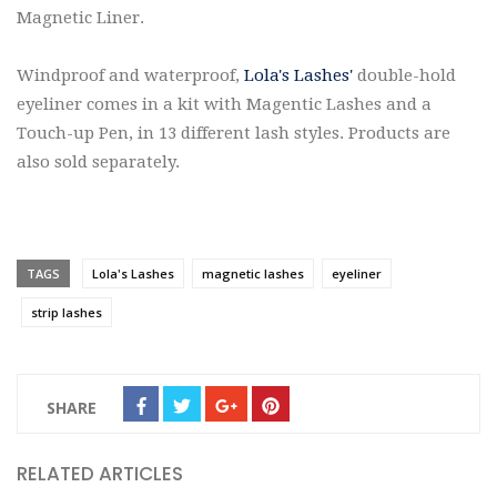
Magnetic Liner.
Windproof and waterproof,
Lola's Lashes'
double-hold
eyeliner comes in a kit with Magentic Lashes and a
Touch-up Pen, in 13 different lash styles. Products are
also sold separately.
TAGS
Lola's Lashes
magnetic lashes
eyeliner
strip lashes
SHARE
RELATED ARTICLES