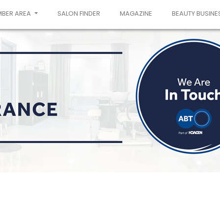
MBER AREA
SALON FINDER
MAGAZINE
BEAUTY BUSINE