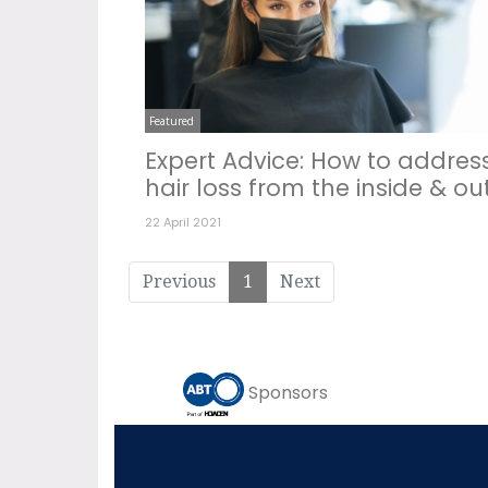
Featured
Expert Advice: How to addres
hair loss from the inside & ou
22 April 2021
Previous
1
Next
Sponsors