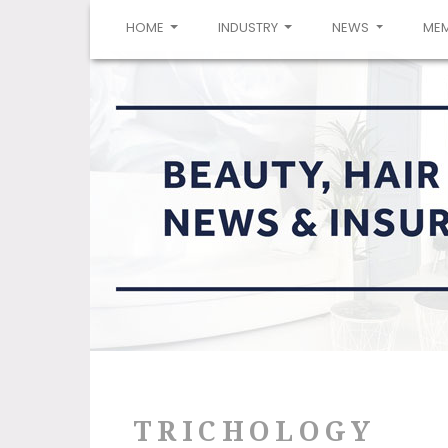
(CURRENT)
HOME
INDUSTRY
NEWS
ME
TRICHOLOGY