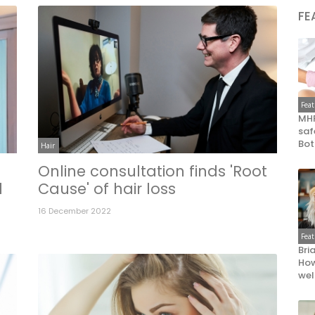
FE
Fea
MHR
saf
Bot
Hair
Online consultation finds 'Root
l
Cause' of hair loss
16 December 2022
Fea
Bri
How
wel