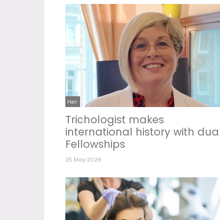
Hair
Trichologist makes
international history with dua
Fellowships
25 May 2026