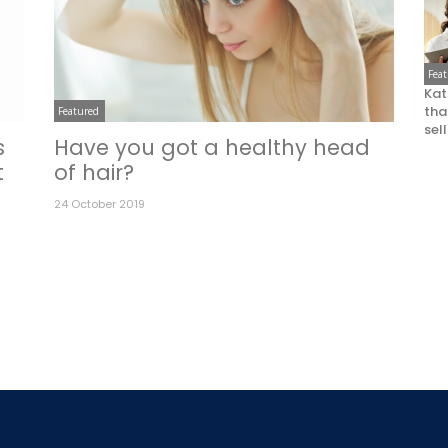
Fea
Kat
that
Featured
sel
s
Have you got a healthy head
t
of hair?
24 October 2019