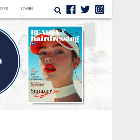
SSES
LOGIN