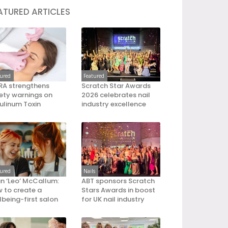
ATURED ARTICLES
tured
Featured
A strengthens
Scratch Star Awards
ety warnings on
2026 celebrates nail
ulinum Toxin
industry excellence
tured
Nails
an ‘Leo’ McCallum:
ABT sponsors Scratch
 to create a
Stars Awards in boost
lbeing-first salon
for UK nail industry