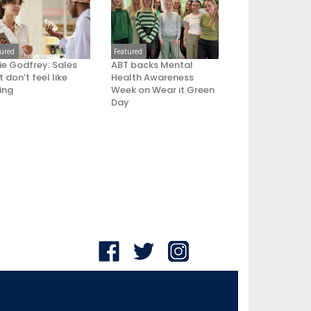
tured
Featured
ie Godfrey: Sales
ABT backs Mental
 don’t feel like
Health Awareness
ling
Week on Wear it Green
Day